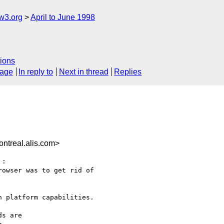
w3.org
April to June 1998
ions
sage
In reply to
Next in thread
Replies
ntreal.alis.com>
:

owser was to get rid of

 platform capabilities.

s are
