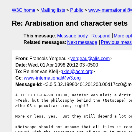
W3C home
Mailing lists
Public
www-international@
Re: Arabisation and character sets
This message
:
Message body
Respond
More opt
Related messages
:
Next message
Previous mes
From
: Francois Yergeau <
yergeau@alis.com
>
Date
: Wed, 01 Apr 1998 20:12:03 -0500
To
: Reinier van Kleij <
rklei@acm.org
>
Cc
:
www-international@w3.org
Message-Id
: <3.0.5.32.19980401201203.00d17cc0@mo
À 11:33 01-04-98 +0200, Reinier van Kleij a écrit 
>Yeah, but the philosophy behind the (Netscape) br
>the OS's peculiarities, right?

More or less, yes.  But they still depend a lot on
>Netscape should not assume that all files it read