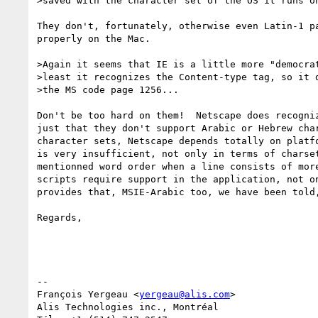
>saved with the character set of the OS it runs on
They don't, fortunately, otherwise even Latin-1 pa
properly on the Mac.

>Again it seems that IE is a little more "democrat
>least it recognizes the Content-type tag, so it d
>the MS code page 1256...

Don't be too hard on them!  Netscape does recogniz
just that they don't support Arabic or Hebrew char
character sets, Netscape depends totally on platfo
is very insufficient, not only in terms of charset
mentionned word order when a line consists of more
scripts require support in the application, not on
provides that, MSIE-Arabic too, we have been told,
Regards,

-- 

François Yergeau <
yergeau@alis.com
>

Alis Technologies inc., Montréal
