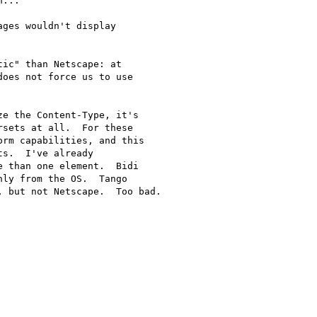
...

ges wouldn't display

ic" than Netscape: at

oes not force us to use

e the Content-Type, it's

sets at all.  For these

rm capabilities, and this

s.  I've already

 than one element.  Bidi

ly from the OS.  Tango

 but not Netscape.  Too bad.
