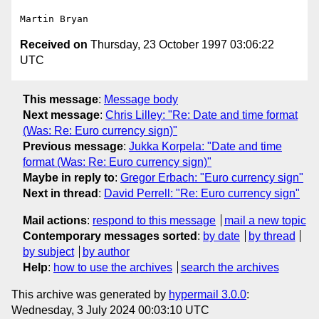
Received on
Thursday, 23 October 1997 03:06:22
UTC
This message
:
Message body
Next message
:
Chris Lilley: "Re: Date and time format
(Was: Re: Euro currency sign)"
Previous message
:
Jukka Korpela: "Date and time
format (Was: Re: Euro currency sign)"
Maybe in reply to
:
Gregor Erbach: "Euro currency sign"
Next in thread
:
David Perrell: "Re: Euro currency sign"
Mail actions
:
respond to this message
mail a new topic
Contemporary messages sorted
:
by date
by thread
by subject
by author
Help
:
how to use the archives
search the archives
This archive was generated by
hypermail 3.0.0
:
Wednesday, 3 July 2024 00:03:10 UTC