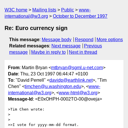
W3C home
Mailing lists
Public
www-
international@w3.org
October to December 1997
Re: Euro currency sign
This message
:
Message body
Respond
More options
Related messages
:
Next message
Previous
message
Maybe in reply to
Next in thread
From
: Martin Bryan <
mtbryan@sgml.u-net.com
>
Date
: Thu, 23 Oct 1997 06:44:47 +0100
To
: "David Perrell" <
davidp@earthlink.net
>, "Tim
Chen" <
timchen@u.washington.edu
>, <
www-
international@w3.org
>, <
www-html@w3.org
>
Message-Id
: <E0xOHPH-0002TO-00@oveja>
>Tim Chen wrote:

>

>

>>I vote for yyyy-mm-dd format.
