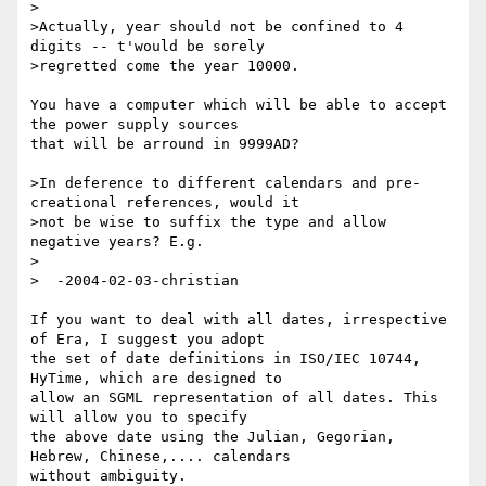
>

>Actually, year should not be confined to 4 
digits -- t'would be sorely

>regretted come the year 10000.

You have a computer which will be able to accept 
the power supply sources

that will be arround in 9999AD?

>In deference to different calendars and pre-
creational references, would it

>not be wise to suffix the type and allow 
negative years? E.g.

>

>  -2004-02-03-christian

If you want to deal with all dates, irrespective 
of Era, I suggest you adopt

the set of date definitions in ISO/IEC 10744, 
HyTime, which are designed to

allow an SGML representation of all dates. This 
will allow you to specify

the above date using the Julian, Gegorian, 
Hebrew, Chinese,.... calendars

without ambiguity.
