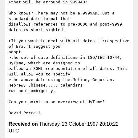
>that will be arround in 9999AD?

Who knows? There may not be a 9999AD. But a 
standard date format that

disallows references to pre-0000 and post-9999 
dates is short-sighted.

>If you want to deal with all dates, irrespective 
of Era, I suggest you

adopt

>the set of date definitions in ISO/IEC 10744, 
HyTime, which are designed to

>allow an SGML representation of all dates. This 
will allow you to specify

>the above date using the Julian, Gegorian, 
Hebrew, Chinese,.... calendars

>without ambiguity.

Can you point to an overview of HyTime?

Received on
Thursday, 23 October 1997 20:10:22
UTC