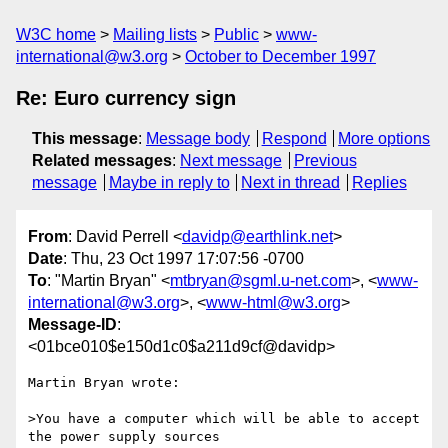
W3C home
Mailing lists
Public
www-
international@w3.org
October to December 1997
Re: Euro currency sign
This message
:
Message body
Respond
More options
Related messages
:
Next message
Previous
message
Maybe in reply to
Next in thread
Replies
From
: David Perrell <
davidp@earthlink.net
>
Date
: Thu, 23 Oct 1997 17:07:56 -0700
To
: "Martin Bryan" <
mtbryan@sgml.u-net.com
>, <
www-
international@w3.org
>, <
www-html@w3.org
>
Message-ID
:
<01bce010$e150d1c0$a211d9cf@davidp>
Martin Bryan wrote:

>You have a computer which will be able to accept 
the power supply sources
