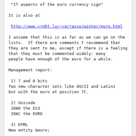
 "IT aspects of the euro currency sign"

It is also at

http://www.crpht.lu/~carrasco/winter/euro.html
I assume that this is as far as we can go on the

lists.  If there are comments I recommend that

they are sent to me, except if there is a feeling

that they must be commented widely: many

people have enough of the euro for a while.

Management report:

 1) 7 and 8 bits

Two new character sets like ASCII and Latin1

but with the euro at position 7C.

 2) Unicode

 20A0 the ECU

 20AC the EURO

 3) HTML

New entity &euro;
