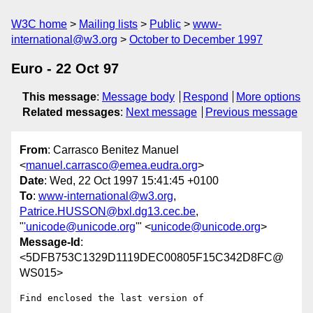
W3C home
Mailing lists
Public
www-
international@w3.org
October to December 1997
Euro - 22 Oct 97
This message
:
Message body
Respond
More options
Related messages
:
Next message
Previous message
From
: Carrasco Benitez Manuel
<
manuel.carrasco@emea.eudra.org
>
Date
: Wed, 22 Oct 1997 15:41:45 +0100
To
:
www-international@w3.org
,
Patrice.HUSSON@bxl.dg13.cec.be
,
"
'unicode@unicode.org
'" <
unicode@unicode.org
>
Message-Id
:
<5DFB753C1329D1119DEC00805F15C342D8FC@
WS015>
Find enclosed the last version of 
