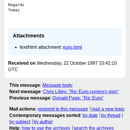
Regards

Tomas

Attachments
text/html attachment:
euro.html
Received on
Wednesday, 22 October 1997 10:42:10
UTC
This message
:
Message body
Next message
:
Chris Lilley: "Re: Euro currency sign"
Previous message
:
Donald Page: "Re: Euro"
Mail actions
:
respond to this message
mail a new topic
Contemporary messages sorted
:
by date
by thread
by subject
by author
Help
:
how to use the archives
search the archives