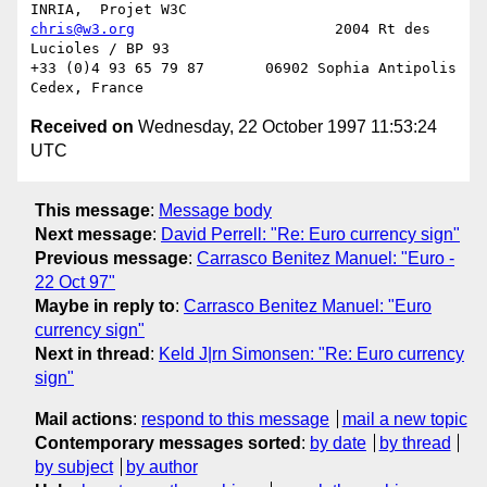
chris@w3.org
                       2004 Rt des 
Lucioles / BP 93

+33 (0)4 93 65 79 87       06902 Sophia Antipolis 
Received on
Wednesday, 22 October 1997 11:53:24
UTC
This message
:
Message body
Next message
:
David Perrell: "Re: Euro currency sign"
Previous message
:
Carrasco Benitez Manuel: "Euro -
22 Oct 97"
Maybe in reply to
:
Carrasco Benitez Manuel: "Euro
currency sign"
Next in thread
:
Keld J|rn Simonsen: "Re: Euro currency
sign"
Mail actions
:
respond to this message
mail a new topic
Contemporary messages sorted
:
by date
by thread
by subject
by author