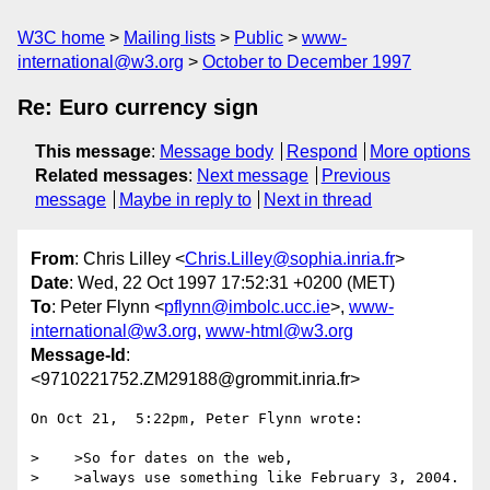
W3C home
Mailing lists
Public
www-
international@w3.org
October to December 1997
Re: Euro currency sign
This message
:
Message body
Respond
More options
Related messages
:
Next message
Previous
message
Maybe in reply to
Next in thread
From
: Chris Lilley <
Chris.Lilley@sophia.inria.fr
>
Date
: Wed, 22 Oct 1997 17:52:31 +0200 (MET)
To
: Peter Flynn <
pflynn@imbolc.ucc.ie
>,
www-
international@w3.org
,
www-html@w3.org
Message-Id
:
<9710221752.ZM29188@grommit.inria.fr>
On Oct 21,  5:22pm, Peter Flynn wrote:

>    >So for dates on the web,

>    >always use something like February 3, 2004.
