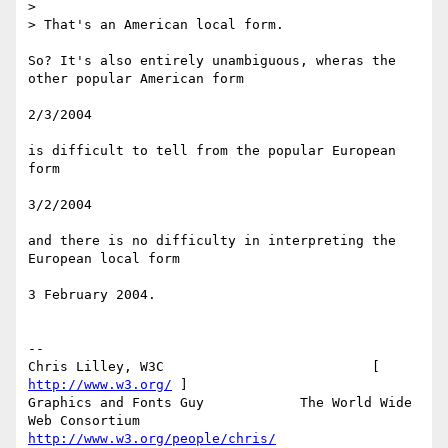
>

> That's an American local form.

So? It's also entirely unambiguous, wheras the 
other popular American form

2/3/2004

is difficult to tell from the popular European 
form

3/2/2004

and there is no difficulty in interpreting the 
European local form

3 February 2004.

-- 

Chris Lilley, W3C                          [ 
http://www.w3.org/
 ]

Graphics and Fonts Guy            The World Wide 
http://www.w3.org/people/chris/