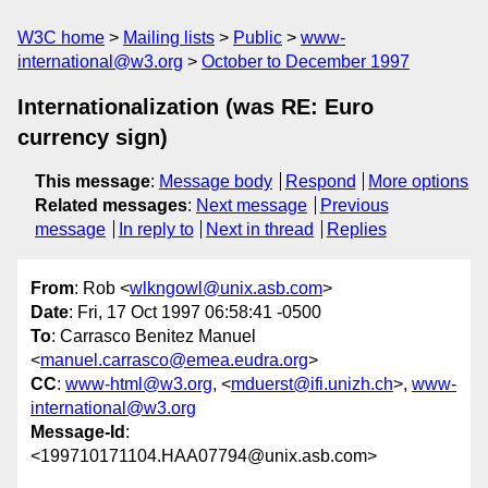
W3C home
Mailing lists
Public
www-
international@w3.org
October to December 1997
Internationalization (was RE: Euro
currency sign)
This message
:
Message body
Respond
More options
Related messages
:
Next message
Previous
message
In reply to
Next in thread
Replies
From
: Rob <
wlkngowl@unix.asb.com
>
Date
: Fri, 17 Oct 1997 06:58:41 -0500
To
: Carrasco Benitez Manuel
<
manuel.carrasco@emea.eudra.org
>
CC
:
www-html@w3.org
, <
mduerst@ifi.unizh.ch
>,
www-
international@w3.org
Message-Id
:
<199710171104.HAA07794@unix.asb.com>