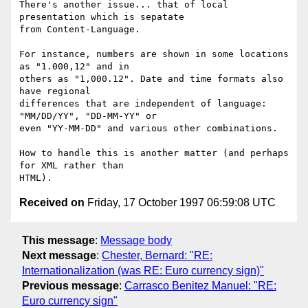
There's another issue... that of local 
presentation which is sepatate 

from Content-Language.

For instance, numbers are shown in some locations 
as "1.000,12" and in 

others as "1,000.12". Date and time formats also 
have regional 

differences that are independent of language: 
"MM/DD/YY", "DD-MM-YY" or 

even "YY-MM-DD" and various other combinations.

How to handle this is another matter (and perhaps 
for XML rather than 

Received on
Friday, 17 October 1997 06:59:08 UTC
This message
:
Message body
Next message
:
Chester, Bernard: "RE:
Internationalization (was RE: Euro currency sign)"
Previous message
:
Carrasco Benitez Manuel: "RE:
Euro currency sign"