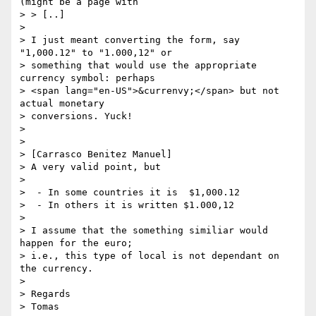
(might be a page with

> > [..]

> 

> I just meant converting the form, say 
"1,000.12" to "1.000,12" or 

> something that would use the appropriate 
currency symbol: perhaps

> <span lang="en-US">&currenvy;</span> but not 
actual monetary

> conversions. Yuck!

> 

> 

> [Carrasco Benitez Manuel]  

> A very valid point, but 

> 

>  - In some countries it is  $1,000.12

>  - In others it is written $1.000,12

> 

> I assume that the something similiar would 
happen for the euro;

> i.e., this type of local is not dependant on 
the currency.

> 

> Regards

> Tomas
