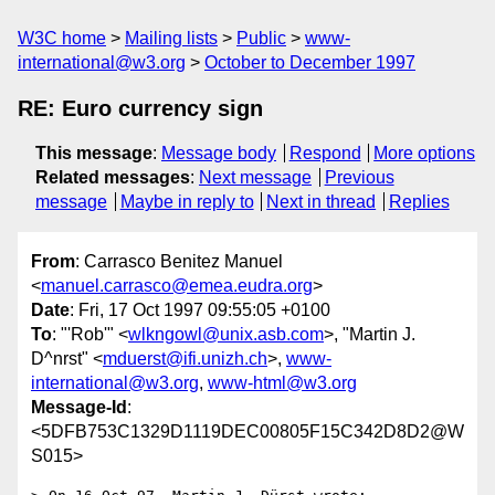
W3C home
Mailing lists
Public
www-
international@w3.org
October to December 1997
RE: Euro currency sign
This message
:
Message body
Respond
More options
Related messages
:
Next message
Previous
message
Maybe in reply to
Next in thread
Replies
From
: Carrasco Benitez Manuel
<
manuel.carrasco@emea.eudra.org
>
Date
: Fri, 17 Oct 1997 09:55:05 +0100
To
: "'Rob'" <
wlkngowl@unix.asb.com
>, "Martin J.
D^nrst" <
mduerst@ifi.unizh.ch
>,
www-
international@w3.org
,
www-html@w3.org
Message-Id
:
<5DFB753C1329D1119DEC00805F15C342D8D2@W
S015>