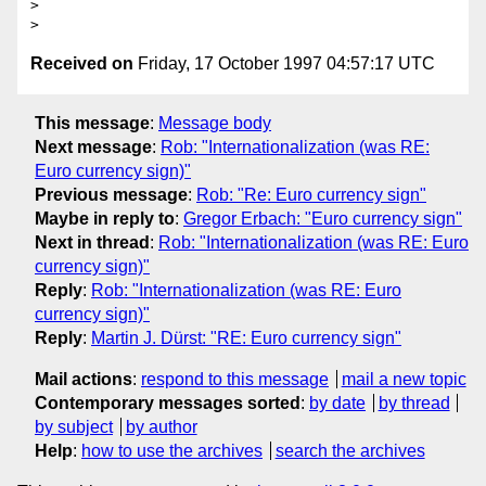
> 

Received on
Friday, 17 October 1997 04:57:17 UTC
This message
:
Message body
Next message
:
Rob: "Internationalization (was RE:
Euro currency sign)"
Previous message
:
Rob: "Re: Euro currency sign"
Maybe in reply to
:
Gregor Erbach: "Euro currency sign"
Next in thread
:
Rob: "Internationalization (was RE: Euro
currency sign)"
Reply
:
Rob: "Internationalization (was RE: Euro
currency sign)"
Reply
:
Martin J. Dürst: "RE: Euro currency sign"
Mail actions
:
respond to this message
mail a new topic
Contemporary messages sorted
:
by date
by thread
by subject
by author
Help
:
how to use the archives
search the archives