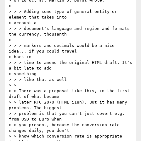
> On 16 Oct 97, Martin J. Dürst wrote:

> 

> > > Adding some type of general entity or 
element that takes into

> account a 

> > > document's language and region and formats 
the currency, thousanth

> 

> > > markers and decimals would be a nice 
idea... if you could travel

> back in 

> > > time to amend the original HTML draft. It's 
a bit late to add

> something 

> > > like that as well.

> > 

> > There was a proposal like this, in the first 
draft of what became

> > later RFC 2070 (HTML i18n). But it has many 
problems. The biggest

> > problem is that you can't just covert e.g. 
from USD to Euro when

> > you present, because the conversion rate 
changes daily, you don't

> > know which conversion rate is appropriate 