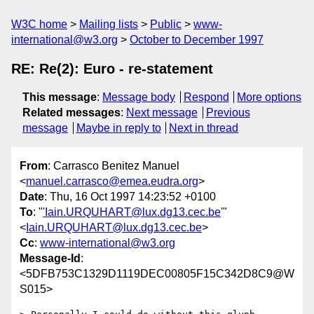
W3C home
Mailing lists
Public
www-
international@w3.org
October to December 1997
RE: Re(2): Euro - re-statement
This message
:
Message body
Respond
More options
Related messages
:
Next message
Previous
message
Maybe in reply to
Next in thread
From
: Carrasco Benitez Manuel
<
manuel.carrasco@emea.eudra.org
>
Date
: Thu, 16 Oct 1997 14:23:52 +0100
To
: "
'Iain.URQUHART@lux.dg13.cec.be
'"
<
Iain.URQUHART@lux.dg13.cec.be
>
Cc
:
www-international@w3.org
Message-Id
:
<5DFB753C1329D1119DEC00805F15C342D8C9@W
S015>