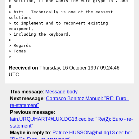
> solution, if one wants the euro glyph in 7 and 
8

> bits.  Technically is one of the easiest 
solutions

> to implement and to reconvert existing 
equipment,

> including the keyboard.

> 

> Regards

> Tomas

Received on
Thursday, 16 October 1997 09:24:46
UTC
This message
:
Message body
Next message
:
Carrasco Benitez Manuel: "RE: Euro -
re-statement"
Previous message
:
Iain.URQUHART@LUX.DG13.cec.be: "Re(2): Euro - re-
statement"
Maybe in reply to
:
Patrice.HUSSON@bxl.dg13.cec.be: