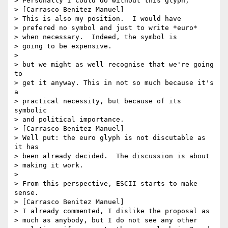
> Personally I could do without this glyph,

> [Carrasco Benitez Manuel]  

> This is also my position.  I would have

> prefered no symbol and just to write *euro*

> when necessary.  Indeed, the symbol is

> going to be expensive.

> 

> but we might as well recognise that we're going 
to

> get it anyway. This in not so much because it's 
a

> practical necessity, but because of its 
symbolic

> and political importance.

> [Carrasco Benitez Manuel]  

> Well put: the euro glyph is not discutable as 
it has

> been already decided.  The discussion is about

> making it work.

> 

> From this perspective, ESCII starts to make 
sense.

> [Carrasco Benitez Manuel]  

> I already commented, I dislike the proposal as

> much as anybody, but I do not see any other
