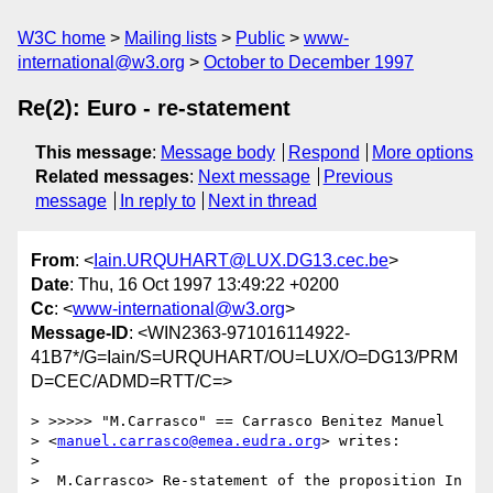
W3C home
Mailing lists
Public
www-
international@w3.org
October to December 1997
Re(2): Euro - re-statement
This message
:
Message body
Respond
More options
Related messages
:
Next message
Previous
message
In reply to
Next in thread
From
: <
Iain.URQUHART@LUX.DG13.cec.be
>
Date
: Thu, 16 Oct 1997 13:49:22 +0200
Cc
: <
www-international@w3.org
>
Message-ID
: <WIN2363-971016114922-
41B7*/G=Iain/S=URQUHART/OU=LUX/O=DG13/PRM
D=CEC/ADMD=RTT/C=>
> >>>>> "M.Carrasco" == Carrasco Benitez Manuel

> <
manuel.carrasco@emea.eudra.org
> writes:

> 

>  M.Carrasco> Re-statement of the proposition In 