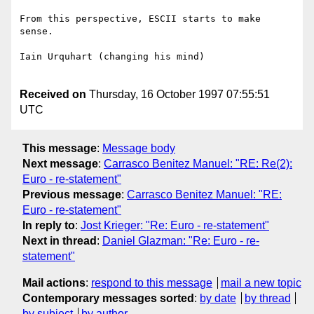
From this perspective, ESCII starts to make 
sense. 

Iain Urquhart (changing his mind)

Received on
Thursday, 16 October 1997 07:55:51
UTC
This message
:
Message body
Next message
:
Carrasco Benitez Manuel: "RE: Re(2):
Euro - re-statement"
Previous message
:
Carrasco Benitez Manuel: "RE:
Euro - re-statement"
In reply to
:
Jost Krieger: "Re: Euro - re-statement"
Next in thread
:
Daniel Glazman: "Re: Euro - re-
statement"
Mail actions
:
respond to this message
mail a new topic
Contemporary messages sorted
:
by date
by thread
by subject
by author