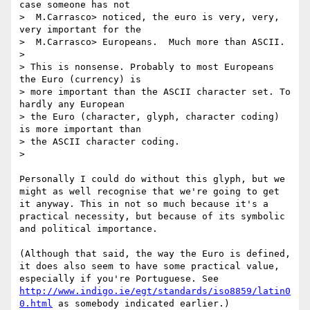
case someone has not

>  M.Carrasco> noticed, the euro is very, very, 
very important for the

>  M.Carrasco> Europeans.  Much more than ASCII.

> 

> This is nonsense. Probably to most Europeans 
the Euro (currency) is

> more important than the ASCII character set. To 
hardly any European

> the Euro (character, glyph, character coding) 
is more important than

> the ASCII character coding.

>

Personally I could do without this glyph, but we 
might as well recognise that we're going to get 
it anyway. This in not so much because it's a 
practical necessity, but because of its symbolic 
and political importance. 

(Although that said, the way the Euro is defined, 
it does also seem to have some practical value, 
especially if you're Portuguese. See 
http://www.indigo.ie/egt/standards/iso8859/latin0
0.html
 as somebody indicated earlier.)
