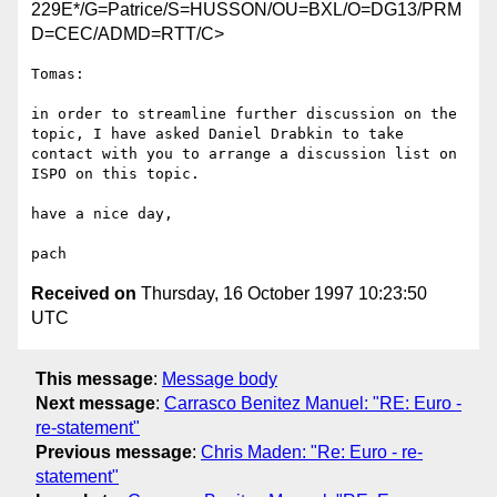
229E*/G=Patrice/S=HUSSON/OU=BXL/O=DG13/PRM
D=CEC/ADMD=RTT/C>
Tomas:

in order to streamline further discussion on the 
topic, I have asked Daniel Drabkin to take 
contact with you to arrange a discussion list on 
ISPO on this topic.

have a nice day,

Received on
Thursday, 16 October 1997 10:23:50
UTC
This message
:
Message body
Next message
:
Carrasco Benitez Manuel: "RE: Euro -
re-statement"
Previous message
:
Chris Maden: "Re: Euro - re-
statement"