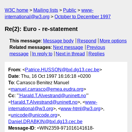
W3C home
Mailing lists
Public
www-
international@w3.org
October to December 1997
Re(2): Euro - re-statement
This message
:
Message body
Respond
More options
Related messages
:
Next message
Previous
message
In reply to
Next in thread
Replies
From
: <
Patrice.HUSSON@bxl.dg13.cec.be
>
Date
: Thu, 16 Oct 1997 16:16:18 +0200
To
: Carrasco Benitez Manuel
<
manuel.carrasco@emea.eudra.org
>
Cc
: "
'Harald.T.Alvestrand@uninett.no
'"
<
Harald.T.Alvestrand@uninett.no
>, <
www-
international@w3.org
>, <
www-html@w3.org
>,
<
unicode@unicode.org
>,
Daniel.DRABKIN@bxl.dg13.cec.be
Message-ID
: <WIN2359-971016141618-