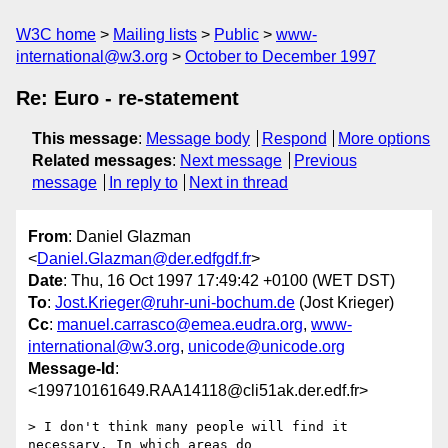
W3C home
Mailing lists
Public
www-
international@w3.org
October to December 1997
Re: Euro - re-statement
This message
:
Message body
Respond
More options
Related messages
:
Next message
Previous
message
In reply to
Next in thread
From
: Daniel Glazman
<
Daniel.Glazman@der.edfgdf.fr
>
Date
: Thu, 16 Oct 1997 17:49:42 +0100 (WET DST)
To
:
Jost.Krieger@ruhr-uni-bochum.de
(Jost Krieger)
Cc
:
manuel.carrasco@emea.eudra.org
,
www-
international@w3.org
,
unicode@unicode.org
Message-Id
:
<199710161649.RAA14118@cli51ak.der.edf.fr>
> I don't think many people will find it 
necessary. In which areas do
