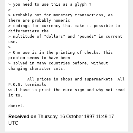
> you need to use this as a glyph ?

> 

> Probably not for monetary transactions, as 
there are probably numeric

> codings for currency that make it possible to 
differentiate the

> multitude of "dollars" and "pounds" in current 
use.

> 

> One use is in the printing of checks. This 
problem seems to have been

> solved in many countries before, without 
changing character sets.

	All prices in shops and supermarkets. All 
P.O.S. terminals

will have to print the euro sign and why not read 
it to.

Received on
Thursday, 16 October 1997 11:49:17
UTC