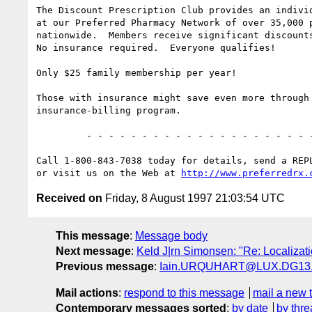
The Discount Prescription Club provides an individ
at our Preferred Pharmacy Network of over 35,000 p
nationwide.  Members receive significant discounts
No insurance required.  Everyone qualifies!

Only $25 family membership per year!

Those with insurance might save even more through 
insurance-billing program.

         - - - - - - - - - - - - - - - - - - - - - - - - - - - - -  

Call 1-800-843-7038 today for details, send a REPL
or visit us on the Web at 
http://www.preferredrx.
Received on
Friday, 8 August 1997 21:03:54 UTC
This message
:
Message body
Next message
:
Keld J|rn Simonsen: "Re: Localizati
Previous message
:
Iain.URQUHART@LUX.DG13.cec.
Mail actions
:
respond to this message
mail a new 
Contemporary messages sorted
:
by date
by thre