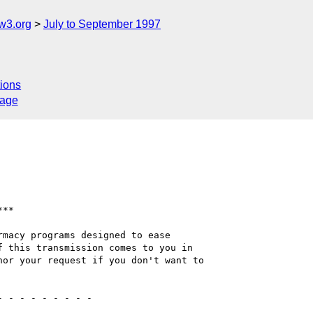
w3.org
July to September 1997
ions
sage
macy programs designed to ease

 this transmission comes to you in 

or your request if you don't want to 
