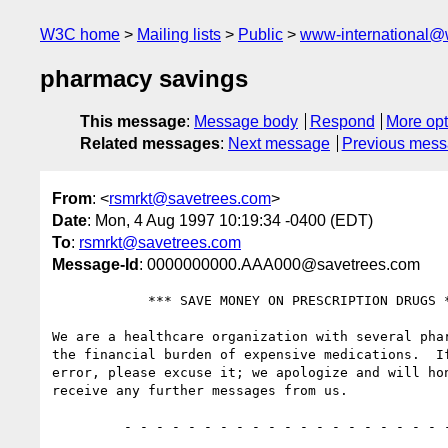
W3C home
Mailing lists
Public
www-international@
pharmacy savings
This message
:
Message body
Respond
More opt
Related messages
:
Next message
Previous mes
From
: <
rsmrkt@savetrees.com
>
Date
: Mon, 4 Aug 1997 10:19:34 -0400 (EDT)
To
:
rsmrkt@savetrees.com
Message-Id
: 0000000000.AAA000@savetrees.com
            *** SAVE MONEY ON PRESCRIPTION DRUGS ***

We are a healthcare organization with several phar
the financial burden of expensive medications.  If
error, please excuse it; we apologize and will hon
receive any further messages from us.

         - - - - - - - - - - - - - - - - - - - - - - - - - - - - -  
