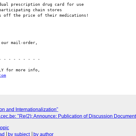
ual prescription drug card for use 

articipating chain stores

 off the price of their medications! 

our mail-order,

Y for more info, 

com
on and Internationalization"
be: "Re(2): Announce: Publication of Discussion Document,
topic
ad
by subject
by author