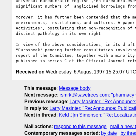
Universal Bureaucratic English ("en-bureaucratese
significant numbers of  anglicised borrowings fro
Morover, it has further been contended that the m
environments, institutions, and cultures. A paper
Activities", postulating that non-recognition of 
distinct pathology in its own right. 

In view of the above considerations, in its draft
"Eurospeak" pending further consultation involvin
report of the Committee, together with a minority
Received on
Wednesday, 6 August 1997 15:25:07 UT
This message
:
Message body
Next message
:
rsmrkt@savetrees.com: "pharmacy 
Previous message
:
Larry Masinter: "Re: Announce
In reply to
:
Larry Masinter: "Re: Announce: Publica
Next in thread
:
Keld J|rn Simonsen: "Re: Localizatio
Mail actions
:
respond to this message
mail a new 
Contemporary messages sorted
:
by date
by thre