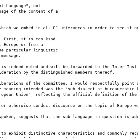
t-Language", not

age of the content of a

which we embed in all EC utterances in order to see if an
 First, it is too kind.

 Europe or from a

e particular linguistic

message.

 is indeed noted and will be forwarded to the Inter-Insti
deration by the distinguished members thereof. 

iberations of the committee, I would respectfully point o
e meaning intended was the "sub-dialect of bureaucratic E
ropean Union", reflecting the official definition of the 
 or otherwise conduct discourse on the topic of Europe wi
spoken, suggests that the sub-language in question is ado
 to exhibit distinctive characteristics and commonly recu