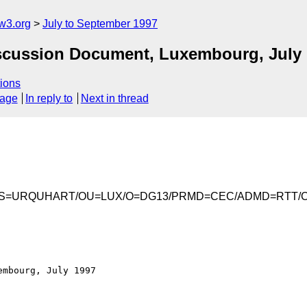
w3.org
July to September 1997
iscussion Document, Luxembourg, July
ions
sage
In reply to
Next in thread
Iain/S=URQUHART/OU=LUX/O=DG13/PRMD=CEC/ADMD=RTT/
mbourg, July 1997
