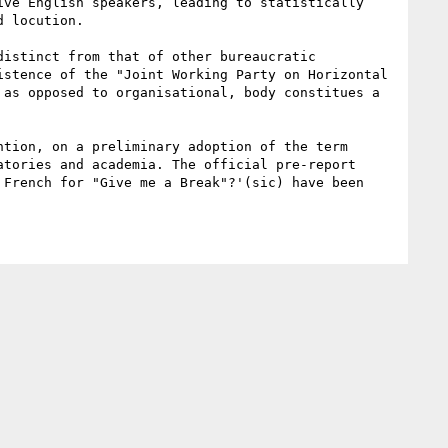
ve English speakers, leading to statistically 
 locution.

istinct from that of other bureaucratic 
stence of the "Joint Working Party on Horizontal 
as opposed to organisational, body constitues a 
tion, on a preliminary adoption of the term 
tories and academia. The official pre-report 
French for "Give me a Break"?'(sic) have been 