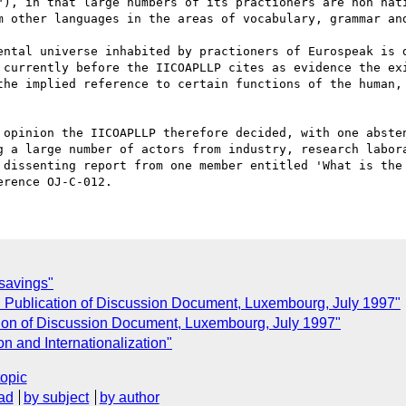
"), in that large numbers of its practioners are non nati
m other languages in the areas of vocabulary, grammar and
ental universe inhabited by practioners of Eurospeak is d
 currently before the IICOAPLLP cites as evidence the exi
the implied reference to certain functions of the human, 
 opinion the IICOAPLLP therefore decided, with one absten
g a large number of actors from industry, research labora
 dissenting report from one member entitled 'What is the 
C
savings"
: Publication of Discussion Document, Luxembourg, July 1997"
tion of Discussion Document, Luxembourg, July 1997"
n and Internationalization"
topic
ad
by subject
by author