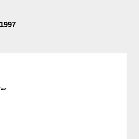
 1997
C=>