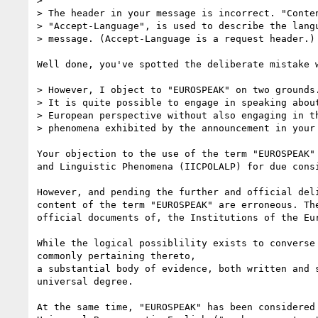
> 

> The header in your message is incorrect. "Conten
> "Accept-Language", is used to describe the langu
> message. (Accept-Language is a request header.)

Well done, you've spotted the deliberate mistake 
> However, I object to "EUROSPEAK" on two grounds.
> It is quite possible to engage in speaking about
> European perspective without also engaging in th
> phenomena exhibited by the announcement in your 
Your objection to the use of the term "EUROSPEAK"
and Linguistic Phenomena (IICPOLALP) for due consi
However, and pending the further and official del
content of the term "EUROSPEAK" are erroneous. Th
official documents of, the Institutions of the Eu
While the logical possiblility exists to converse
commonly pertaining thereto,

a substantial body of evidence, both written and 
universal degree.

At the same time, "EUROSPEAK" has been considered