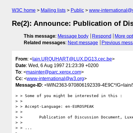
W3C home
Mailing lists
Public
www-international@
Re(2): Announce: Publication of D
This message
:
Message body
Respond
More opt
Related messages
:
Next message
Previous mes
From
: <
Iain.URQUHART@LUX.DG13.cec.be
>
Date
: Wed, 6 Aug 1997 21:23:39 +0200
To
: <
masinter@parc.xerox.com
>
Cc
: <
www-international@w3.org
>
Message-ID
: <WIN2363-970806192339-4E9C*/G=
> > Some of you might be interested in this :

> > 

> > Accept-Language: en-EUROSPEAK

> > 

> >       Publication of Discussion Document, Luxe
> > 

> > ...
