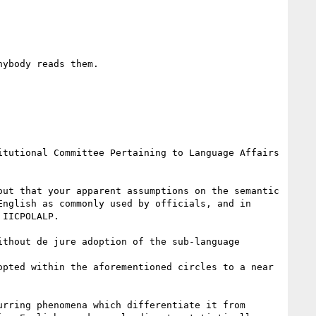
ybody reads them. 

tutional Committee Pertaining to Language Affairs 
ut that your apparent assumptions on the semantic 
nglish as commonly used by officials, and in 
IICPOLALP. 

thout de jure adoption of the sub-language 
pted within the aforementioned circles to a near 
rring phenomena which differentiate it from 