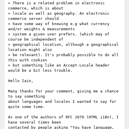
> There is a related problem in electronic 
commerce, which is about

> locale as well as geography. An electronic 
commerce server should

> have some way of knowing e.g what currency 
and/or weights & measurements

> system a given user prefers. (which may of 
course be independent of

> geographical location, although a geographical 
location might also

> be relevant). It's probably possible to do all 
this with cookies

> but something like an Accept-Locale header 
would be a bit less trouble.

Hello Iain,

Many thanks for your comment, giving me a chance 
to say something

about languages and locales I wanted to say for 
quite some time.

As one of the authors of RFC 2070 (HTML i18n), I 
have several times been

contacted by people asking "You have language, 