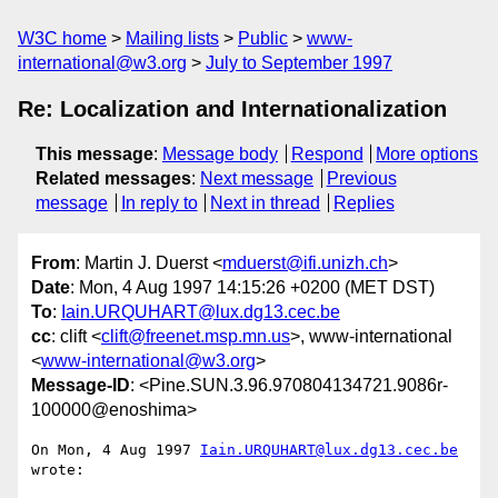
W3C home
Mailing lists
Public
www-
international@w3.org
July to September 1997
Re: Localization and Internationalization
This message
:
Message body
Respond
More options
Related messages
:
Next message
Previous
message
In reply to
Next in thread
Replies
From
: Martin J. Duerst <
mduerst@ifi.unizh.ch
>
Date
: Mon, 4 Aug 1997 14:15:26 +0200 (MET DST)
To
:
Iain.URQUHART@lux.dg13.cec.be
cc
: clift <
clift@freenet.msp.mn.us
>, www-international
<
www-international@w3.org
>
Message-ID
: <Pine.SUN.3.96.970804134721.9086r-
100000@enoshima>
On Mon, 4 Aug 1997 
Iain.URQUHART@lux.dg13.cec.be
wrote:
