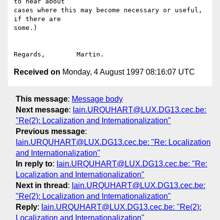
to hear about

cases where this may become necessary or useful, 
if there are

some.)

Received on
Monday, 4 August 1997 08:16:07 UTC
This message
:
Message body
Next message
:
Iain.URQUHART@LUX.DG13.cec.be:
"Re(2): Localization and Internationalization"
Previous message
:
Iain.URQUHART@LUX.DG13.cec.be: "Re: Localization
and Internationalization"
In reply to
:
Iain.URQUHART@LUX.DG13.cec.be: "Re:
Localization and Internationalization"
Next in thread
:
Iain.URQUHART@LUX.DG13.cec.be:
"Re(2): Localization and Internationalization"
Reply
:
Iain.URQUHART@LUX.DG13.cec.be: "Re(2):
Localization and Internationalization"