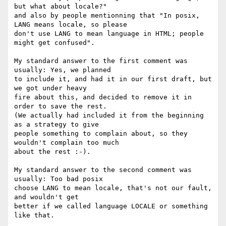
but what about locale?"

and also by people mentionning that "In posix, 
LANG means locale, so please

don't use LANG to mean language in HTML; people 
might get confused".

My standard answer to the first comment was 
usually: Yes, we planned

to include it, and had it in our first draft, but 
we got under heavy

fire about this, and decided to remove it in 
order to save the rest.

(We actually had included it from the beginning 
as a strategy to give

people something to complain about, so they 
wouldn't complain too much

about the rest :-).

My standard answer to the second comment was 
usually: Too bad posix

choose LANG to mean locale, that's not our fault, 
and wouldn't get

better if we called language LOCALE or something 
like that.
