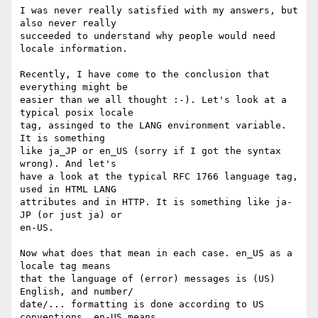
I was never really satisfied with my answers, but 
also never really

succeeded to understand why people would need 
locale information.

Recently, I have come to the conclusion that 
everything might be

easier than we all thought :-). Let's look at a 
typical posix locale

tag, assinged to the LANG environment variable. 
It is something

like ja_JP or en_US (sorry if I got the syntax 
wrong). And let's

have a look at the typical RFC 1766 language tag, 
used in HTML LANG

attributes and in HTTP. It is something like ja-
JP (or just ja) or

en-US.

Now what does that mean in each case. en_US as a 
locale tag means

that the language of (error) messages is (US) 
English, and number/

date/... formatting is done according to US 
conventions. en-US means
