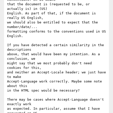
that the document is (requested to be, or 
actually is) in (US)

English. As part of that, if the document is 
really US English,

we should also be entitled to expect that the 
number/date/...

formatting conforms to the conventions used in US 
English.

If you have detected a certain similarity in the 
descriptions

above, that would have been my intention. As a 
conclusion, we

might say that we most probably don't need 
cookies for this,

and neither an Accept-Locale header; we just have 
to make

Accept-Language work correctly. Maybe some note 
about this

in the HTML spec would be necessary?

There may be cases where Accept-Language doesn't 
exactly work

as expected. In particular, assume that I have 