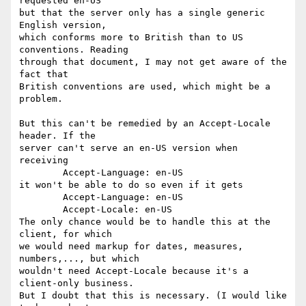
requested en-US

but that the server only has a single generic 
English version,

which conforms more to British than to US 
conventions. Reading

through that document, I may not get aware of the 
fact that

British conventions are used, which might be a 
problem.

But this can't be remedied by an Accept-Locale 
header. If the

server can't serve an en-US version when 
receiving

	Accept-Language: en-US

it won't be able to do so even if it gets

	Accept-Language: en-US

	Accept-Locale: en-US

The only chance would be to handle this at the 
client, for which

we would need markup for dates, measures, 
numbers,..., but which

wouldn't need Accept-Locale because it's a 
client-only business.

But I doubt that this is necessary. (I would like 