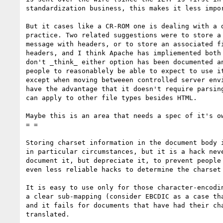
standardization business, this makes it less impor
But it cases like a CR-ROM one is dealing with a d
practice. Two related suggestions were to store a 
message with headers, or to store an associated fi
headers, and I think Apache has impliemented both 
don't _think_ either option has been documented an
people to reasonablely be able to expect to use it
except when moving betweeen controlled server envi
have the advantage that it doesn't require parsing
can apply to other file types besides HTML.

Maybe this is an area that needs a spec of it's ow
= =

Storing charset information in the document body i
in particular circumstances, but it is a hack neve
document it, but depreciate it, to prevent people 
even less reliable hacks to determine the charset 
It is easy to use only for those character-encodin
a clear sub-mapping (consider EBCDIC as a case tha
and it fails for documents that have had their cha
translated.
