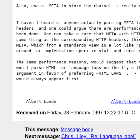
Also, use of META to store the charset is really o
= =

I haven't heard of anyone actually parsing META ta
headers, and one could argue thare are performance
been done. One can make a case that META with HTTP
same thing as the corresponding HTTP headers; this
META, which from a standards view is a lot like "p
ground for implentation-specific stuff and local e
The same performance reasons, would suggest that t
won't parse HTML for language tags on-the-fly eith
argument in favor of preferring <HTML LANG=... > ;
would always appear first.

---

    Albert Lunde                      
Albert-Lund
Received on
Friday, 28 February 1997 13:22:17 UTC
This message
:
Message body
Next message
:
Chris Lilley: "Re: Language label"