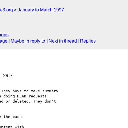
w3.org
January to March 1997
ions
sage
Maybe in reply to
Next in thread
Replies
.129]>
They have to make summary

 doing HEAD requests

d or deleted. They don't

 the case.

ntent with
