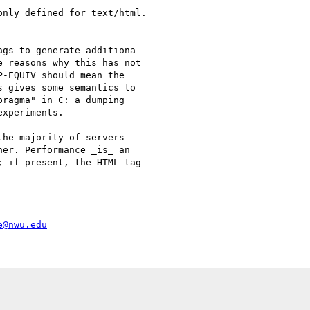
nly defined for text/html.

gs to generate additiona

 reasons why this has not

-EQUIV should mean the

 gives some semantics to

ragma" in C: a dumping

xperiments.

he majority of servers

er. Performance _is_ an

 if present, the HTML tag

e@nwu.edu