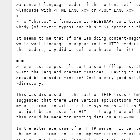
>a content-language header if the content self-ide
>language with <HTML LANG=xx> or <BODY LANG=xx>.

>

>The "charset" information is NECESSARY to interpr
>body (of text/* types) and thus MUST appear in th
It seems to me that If one was doing content-negot
would want language to appear in the HTTP headers.
the headers, why did we define a header for it?

= =

>There must be possible to transport (floppies, at
>with the lang and charset *inside*.  Having it as
>could be consider *inside* (not a very good solut
>directory.

This was discussed in the past on IETF lists (html
suggested that there were various applications for
meta-information within a file system as well as "
not just be an issue for HTML. I thought one of th
this could be made for storing data on a CD-ROM.

In the alternate case of an HTTP server, it can be
the meta-information is an implementation detail t
is sent over-the-wire (since the IETF is first in 