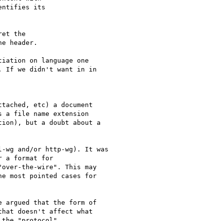
ntifies its

et the

e header.

iation on language one

 If we didn't want in in

tached, etc) a document

 a file name extension

ion), but a doubt about a

-wg and/or http-wg). It was

 a format for

over-the-wire". This may

e most pointed cases for

 argued that the form of

hat doesn't affect what

the "protocol"
