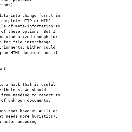
tant).

ata-interchange format in

complete HTTP or MIME

le of meta-information as

of these options. But I

d standarized enough for

 for file interchange

rionments. Either could

 an HTML document and it

n?

s a hack that is useful

rtheless. We should

from needing to resort to

of unknown documents.

gs that have US-ASCII as

t needs more huristics),

racter-encoding
