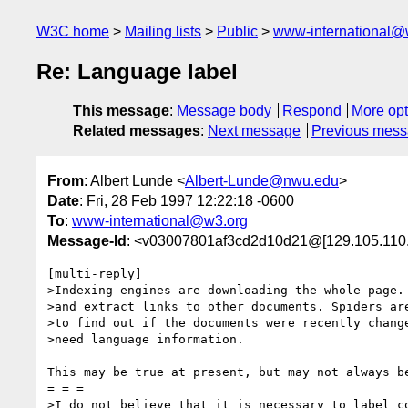
W3C home
Mailing lists
Public
www-international@
Re: Language label
This message
:
Message body
Respond
More opt
Related messages
:
Next message
Previous mes
From
: Albert Lunde <
Albert-Lunde@nwu.edu
>
Date
: Fri, 28 Feb 1997 12:22:18 -0600
To
:
www-international@w3.org
Message-Id
: <v03007801af3cd2d10d21@[129.105.110
[multi-reply]

>Indexing engines are downloading the whole page. 
>and extract links to other documents. Spiders are
>to find out if the documents were recently change
>need language information.

This may be true at present, but may not always be
= = =

>I do not believe that it is necessary to label co