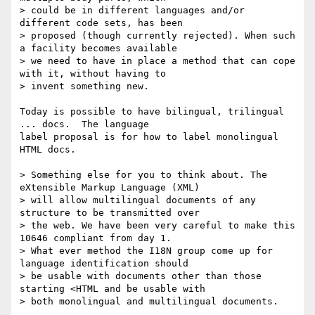
> could be in different languages and/or 
different code sets, has been

> proposed (though currently rejected). When such 
a facility becomes available

> we need to have in place a method that can cope 
with it, without having to

> invent something new.

Today is possible to have bilingual, trilingual 
... docs.  The language

label proposal is for how to label monolingual 
HTML docs.

> Something else for you to think about. The 
eXtensible Markup Language (XML)

> will allow multilingual documents of any 
structure to be transmitted over

> the web. We have been very careful to make this 
10646 compliant from day 1.

> What ever method the I18N group come up for 
language identification should

> be usable with documents other than those 
starting <HTML and be usable with

> both monolingual and multilingual documents.
