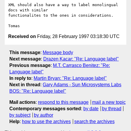
XML should also have a way to label monolingual 
docs with similar

functionalites to the ones in considerations.

Received on
Friday, 28 February 1997 03:18:30 UTC
This message
:
Message body
Next message
:
Drazen Kacar: "Re: Language label"
Previous message
:
M.T. Carrasco Benitez: "Re:
Language label"
In reply to
:
Martin Bryan: "Re: Language label"
Next in thread
:
Gary Adams - Sun Microsystems Labs
BOS: "Re: Language label"
Mail actions
:
respond to this message
mail a new topic
Contemporary messages sorted
:
by date
by thread
by subject
by author
Help
:
how to use the archives
search the archives