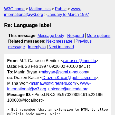
W3C home
Mailing lists
Public
www-
international@w3.org
January to March 1997
Re: Language label
This message
:
Message body
Respond
More options
Related messages
:
Next message
Previous
message
In reply to
Next in thread
From
: M.T. Carrasco Benitez <
carrasco@innet.lu
>
Date
: Fri, 28 Feb 1997 09:20:02 +0100 (MET)
To
: Martin Bryan <
mtbryan@sgml.u-net.com
>
cc
: Drazen Kacar <
Drazen.Kacar@public.srce.hr
>,
Misha Wolf <
misha.wolf@reuters.com
>,
www-
international@w3.org
,
unicode@unicode.org
Message-ID
: <Pine.LNX.3.95.970228091615.2219E-
100000@localhost>
> But remember that an extension to HTML to allow 
multiple body parts, which
