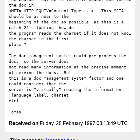
the doc in

<META HTTP-EQUIV=Content-Type ...>.  This META 
should be as near to the

beginning of the doc as possible, as this is a 
catch-22 situation: how do

the program reads the charset if it does not know 
the charset in the first

place ?

The doc management system could pre-process the 
docs, so the server does

not read many information at the precise moment 
of serving the docs.  But

this is a doc management system factor and one 
could consider that the

server is "virtually" reading the information 
(language label, charset,

etc).

Received on
Friday, 28 February 1997 03:13:49 UTC