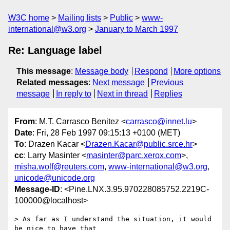
W3C home
Mailing lists
Public
www-
international@w3.org
January to March 1997
Re: Language label
This message
:
Message body
Respond
More options
Related messages
:
Next message
Previous
message
In reply to
Next in thread
Replies
From
: M.T. Carrasco Benitez <
carrasco@innet.lu
>
Date
: Fri, 28 Feb 1997 09:15:13 +0100 (MET)
To
: Drazen Kacar <
Drazen.Kacar@public.srce.hr
>
cc
: Larry Masinter <
masinter@parc.xerox.com
>,
misha.wolf@reuters.com
,
www-international@w3.org
,
unicode@unicode.org
Message-ID
: <Pine.LNX.3.95.970228085752.2219C-
100000@localhost>
> As far as I understand the situation, it would 
be nice to have that
