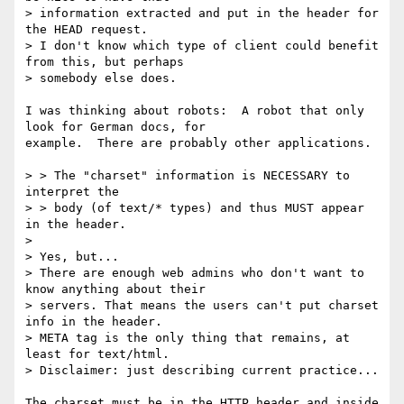
> information extracted and put in the header for 
the HEAD request.

> I don't know which type of client could benefit 
from this, but perhaps

> somebody else does.

I was thinking about robots:  A robot that only 
look for German docs, for

example.  There are probably other applications.

> > The "charset" information is NECESSARY to 
interpret the

> > body (of text/* types) and thus MUST appear 
in the header.

> 

> Yes, but...

> There are enough web admins who don't want to 
know anything about their

> servers. That means the users can't put charset 
info in the header.

> META tag is the only thing that remains, at 
least for text/html.

> Disclaimer: just describing current practice...

The charset must be in the HTTP header and inside 