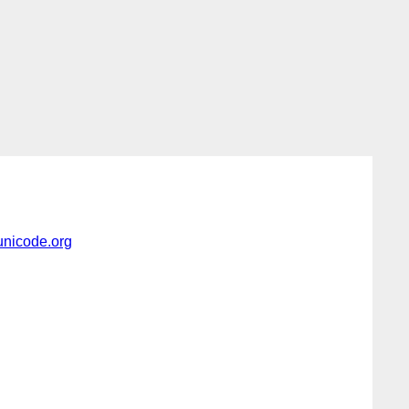
nicode.org