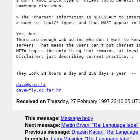
I don't know which type of client could benefit fr
somebody else does.

> The "charset" information is NECESSARY to interp
> body (of text/* types) and thus MUST appear in t
Yes, but...

There are enough web admins who don't want to know
servers. That means the users can't put charset in
META tag is the only thing that remains, at least 
Disclaimer: just describing current practice...

-- 

They work 24 hours a day and 256 days a year  -- 
dave@srce.hr
dave@fly.cc.fer.hr
Received on
Thursday, 27 February 1997 23:10:35 UT
This message
:
Message body
Next message
:
Martin Bryan: "Re: Language label"
Previous message
:
Drazen Kacar: "Re: Language 
In reply to
:
Larry Masinter: "Re: Language label"