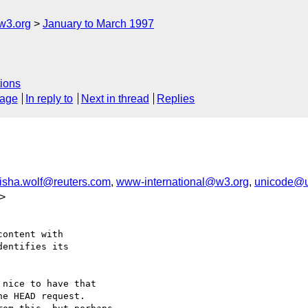
w3.org
January to March 1997
ions
sage
In reply to
Next in thread
Replies
isha.wolf@reuters.com
,
www-international@w3.org
,
unicode@u
>
ontent with

entifies its

nice to have that

e HEAD request.
