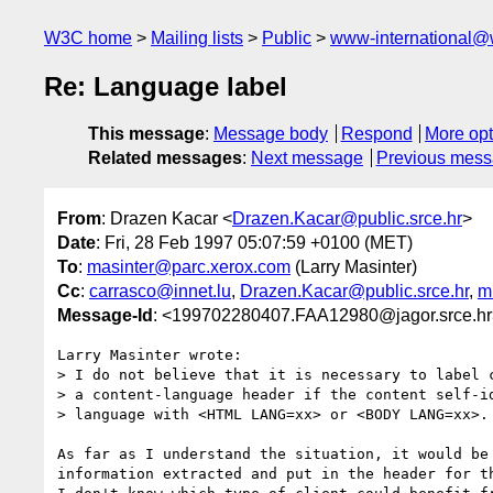
W3C home
Mailing lists
Public
www-international@
Re: Language label
This message
:
Message body
Respond
More opt
Related messages
:
Next message
Previous mes
From
: Drazen Kacar <
Drazen.Kacar@public.srce.hr
>
Date
: Fri, 28 Feb 1997 05:07:59 +0100 (MET)
To
:
masinter@parc.xerox.com
(Larry Masinter)
Cc
:
carrasco@innet.lu
,
Drazen.Kacar@public.srce.hr
,
m
Message-Id
: <199702280407.FAA12980@jagor.srce.hr
Larry Masinter wrote:

> I do not believe that it is necessary to label c
> a content-language header if the content self-id
> language with <HTML LANG=xx> or <BODY LANG=xx>.

As far as I understand the situation, it would be 
information extracted and put in the header for th