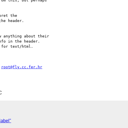
om this, but perhaps

ret the

he header.

 anything about their

fo in the header.

for text/html.

 
root@fly.cc.fer.hr
C
label"