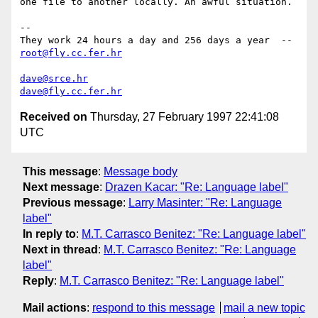
one file to another locally. An awful situation.

-- 

They work 24 hours a day and 256 days a year  --  
root@fly.cc.fer.hr
dave@srce.hr
dave@fly.cc.fer.hr
Received on
Thursday, 27 February 1997 22:41:08
UTC
This message
:
Message body
Next message
:
Drazen Kacar: "Re: Language label"
Previous message
:
Larry Masinter: "Re: Language
label"
In reply to
:
M.T. Carrasco Benitez: "Re: Language label"
Next in thread
:
M.T. Carrasco Benitez: "Re: Language
label"
Reply
:
M.T. Carrasco Benitez: "Re: Language label"
Mail actions
:
respond to this message
mail a new topic