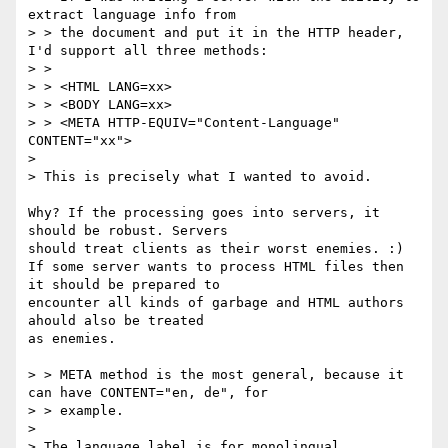
extract language info from

> > the document and put it in the HTTP header, 
I'd support all three methods:

> > 

> > <HTML LANG=xx>

> > <BODY LANG=xx>

> > <META HTTP-EQUIV="Content-Language" 
CONTENT="xx">

> 

> This is precisely what I wanted to avoid.

Why? If the processing goes into servers, it 
should be robust. Servers

should treat clients as their worst enemies. :)

If some server wants to process HTML files then 
it should be prepared to

encounter all kinds of garbage and HTML authors 
ahould also be treated

as enemies.

> > META method is the most general, because it 
can have CONTENT="en, de", for

> > example.

> 

> The language label is for monolingual 