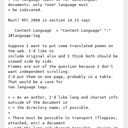
documents: only *one* language must

> be indicated.

Must? RFC 2068 in section 14.13 says

   Content-Language  = "Content-Language" ":" 
1#language-tag

Suppose I want to put some translated poems on 
the web. I'd like to

include original also and I think both should be 
viewed side by side.

Frames are out of the question because I don't 
want independent scrolling.

I'd put them on one page, probably in a table. 
That would be a case for

two language tags.

> > As an author, I'd like lang and charset info 
outside of the document in

> > the directory name, if possible.

> 

> There must be possible to transport (floppies, 
attached, etc) a document
