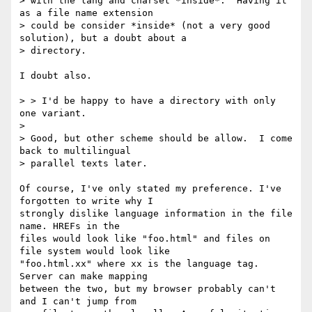
> with the lang and charset *inside*.  Having it 
as a file name extension

> could be consider *inside* (not a very good 
solution), but a doubt about a

> directory.

I doubt also.

> > I'd be happy to have a directory with only 
one variant.

> 

> Good, but other scheme should be allow.  I come 
back to multilingual

> parallel texts later.

Of course, I've only stated my preference. I've 
forgotten to write why I

strongly dislike language information in the file 
name. HREFs in the

files would look like "foo.html" and files on 
file system would look like

"foo.html.xx" where xx is the language tag. 
Server can make mapping

between the two, but my browser probably can't 
and I can't jump from
