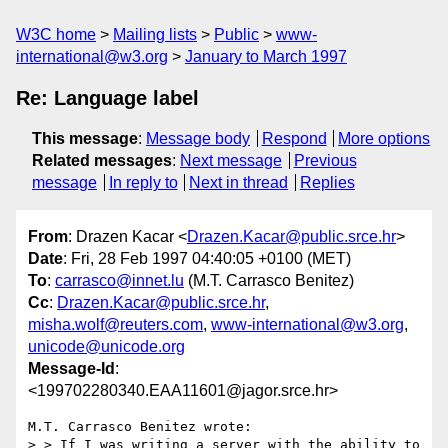
W3C home
Mailing lists
Public
www-
international@w3.org
January to March 1997
Re: Language label
This message
:
Message body
Respond
More options
Related messages
:
Next message
Previous
message
In reply to
Next in thread
Replies
From
: Drazen Kacar <
Drazen.Kacar@public.srce.hr
>
Date
: Fri, 28 Feb 1997 04:40:05 +0100 (MET)
To
:
carrasco@innet.lu
(M.T. Carrasco Benitez)
Cc
:
Drazen.Kacar@public.srce.hr
,
misha.wolf@reuters.com
,
www-international@w3.org
,
unicode@unicode.org
Message-Id
:
<199702280340.EAA11601@jagor.srce.hr>
M.T. Carrasco Benitez wrote:

> > If I was writing a server with the ability to 