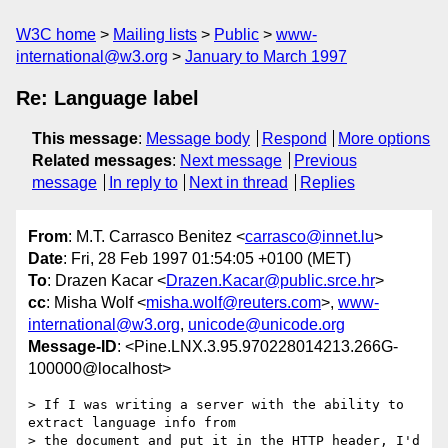
W3C home
Mailing lists
Public
www-
international@w3.org
January to March 1997
Re: Language label
This message
:
Message body
Respond
More options
Related messages
:
Next message
Previous
message
In reply to
Next in thread
Replies
From
: M.T. Carrasco Benitez <
carrasco@innet.lu
>
Date
: Fri, 28 Feb 1997 01:54:05 +0100 (MET)
To
: Drazen Kacar <
Drazen.Kacar@public.srce.hr
>
cc
: Misha Wolf <
misha.wolf@reuters.com
>,
www-
international@w3.org
,
unicode@unicode.org
Message-ID
: <Pine.LNX.3.95.970228014213.266G-
100000@localhost>
> If I was writing a server with the ability to 
extract language info from

> the document and put it in the HTTP header, I'd 