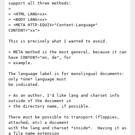
support all three methods:

> 

> <HTML LANG=xx>

> <BODY LANG=xx>

> <META HTTP-EQUIV="Content-Language" 
CONTENT="xx">

This is precisely what I wanted to avoid.

> META method is the most general, because it can 
have CONTENT="en, de", for

> example.

The language label is for monolingual documents: 
only *one* language must

be indicated.

> As an author, I'd like lang and charset info 
outside of the document in

> the directory name, if possible.

There must be possible to transport (floppies, 
attached, etc) a document

with the lang and charset *inside*.  Having it as 
a file name extension
