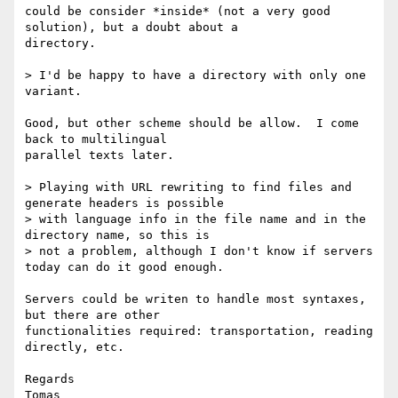
could be consider *inside* (not a very good 
solution), but a doubt about a

directory.

> I'd be happy to have a directory with only one 
variant.

Good, but other scheme should be allow.  I come 
back to multilingual

parallel texts later.

> Playing with URL rewriting to find files and 
generate headers is possible

> with language info in the file name and in the 
directory name, so this is

> not a problem, although I don't know if servers 
today can do it good enough.

Servers could be writen to handle most syntaxes, 
but there are other

functionalities required: transportation, reading 
directly, etc.

Regards
