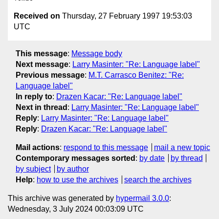
Received on
Thursday, 27 February 1997 19:53:03
UTC
This message
:
Message body
Next message
:
Larry Masinter: "Re: Language label"
Previous message
:
M.T. Carrasco Benitez: "Re:
Language label"
In reply to
:
Drazen Kacar: "Re: Language label"
Next in thread
:
Larry Masinter: "Re: Language label"
Reply
:
Larry Masinter: "Re: Language label"
Reply
:
Drazen Kacar: "Re: Language label"
Mail actions
:
respond to this message
mail a new topic
Contemporary messages sorted
:
by date
by thread
by subject
by author
Help
:
how to use the archives
search the archives
This archive was generated by
hypermail 3.0.0
:
Wednesday, 3 July 2024 00:03:09 UTC