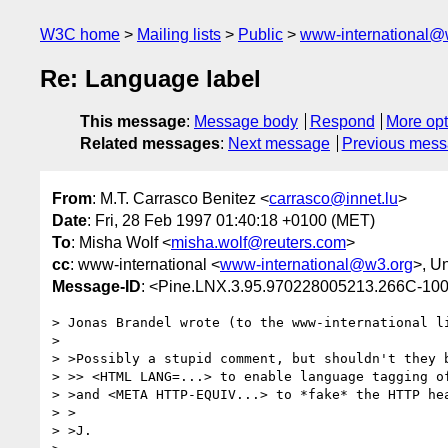
W3C home
Mailing lists
Public
www-international@
Re: Language label
This message
:
Message body
Respond
More opt
Related messages
:
Next message
Previous mes
From
: M.T. Carrasco Benitez <
carrasco@innet.lu
>
Date
: Fri, 28 Feb 1997 01:40:18 +0100 (MET)
To
: Misha Wolf <
misha.wolf@reuters.com
>
cc
: www-international <
www-international@w3.org
>, U
Message-ID
: <Pine.LNX.3.95.970228005213.266C-10
> Jonas Brandel wrote (to the www-international li
> 

> >Possibly a stupid comment, but shouldn't they b
> >> <HTML LANG=...> to enable language tagging of
> >and <META HTTP-EQUIV...> to *fake* the HTTP hea
> >

> >J.
