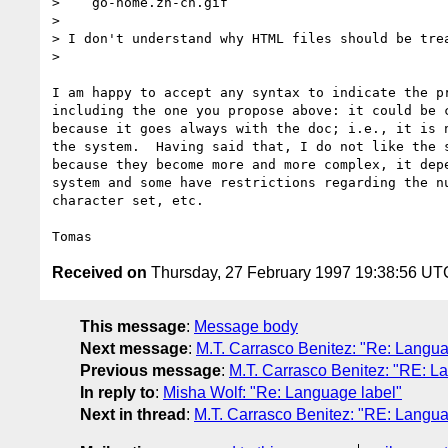
>    go-home.zh-cn.gif

> 

> I don't understand why HTML files should be trea
> 

I am happy to accept any syntax to indicate the pr
including the one you propose above: it could be c
because it goes always with the doc; i.e., it is n
the system.  Having said that, I do not like the s
because they become more and more complex, it depe
system and some have restrictions regarding the nu
character set, etc.

Received on
Thursday, 27 February 1997 19:38:56 UT
This message
:
Message body
Next message
:
M.T. Carrasco Benitez: "Re: Langua
Previous message
:
M.T. Carrasco Benitez: "RE: L
In reply to
:
Misha Wolf: "Re: Language label"
Next in thread
:
M.T. Carrasco Benitez: "RE: Langua