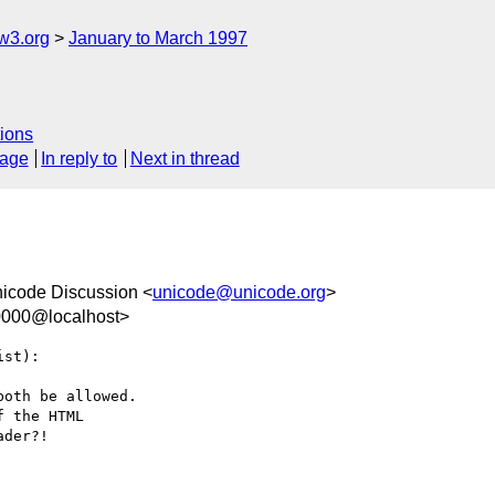
w3.org
January to March 1997
ions
sage
In reply to
Next in thread
nicode Discussion <
unicode@unicode.org
>
0000@localhost>
st):

oth be allowed. 

 the HTML 

der?!
