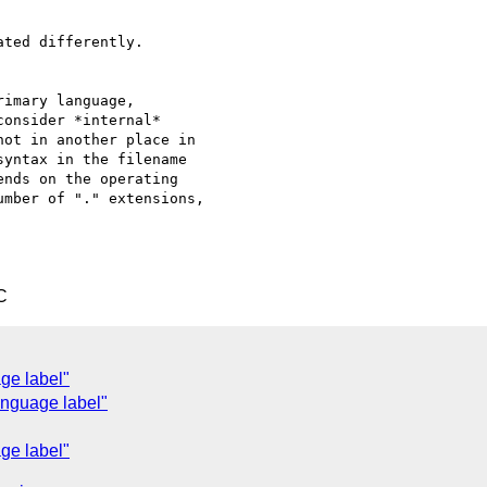
ted differently.

imary language,

onsider *internal*

ot in another place in

yntax in the filename

nds on the operating

mber of "." extensions,

C
ge label"
anguage label"
ge label"