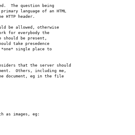
d.  The question being 

primary language of an HTML 

e HTTP header.

ld be allowed, otherwise

rk for everybody the

 should be present,

ould take presedence

*one* single place to

siders that the server should 

ent.  Others, including me, 

e document, eg in the file 

h as images, eg:
