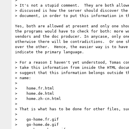
> 

> It's not a stupid comment.  They are both allowe
> discussed is how the server should discover the 
> document, in order to put this information in th
Yes, both are allowed at present and only one shou
the programs would have to check for both: more wo
vendors and the doc producer. In anycase, only one
otherwise there will be contradictions.  Or one sh
over the other.  Hence, the easier way is to have 
indicate the primary language.

> For a reason I haven't yet understood, Tomas con
> take this information from inside the HTML docum
> suggest that this information belongs outside th
> name:

> 

>    home.fr.html

>    home.de.html

>    home.zh-cn.html

> 

> That is what has to be done for other files, suc
> 

>    go-home.fr.gif

>    go-home.de.gif
