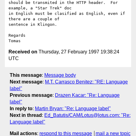
should be transmited in the HTTP header.  For 
example, a "Star Trek" doc

in English must be clasified as English, even if 
there are a couple of

sentence in Klingon.

Regards

Received on
Thursday, 27 February 1997 19:38:24
UTC
This message
:
Message body
Next message
:
M.T. Carrasco Benitez: "RE: Language
label"
Previous message
:
Drazen Kacar: "Re: Language
label"
In reply to
:
Martin Bryan: "Re: Language label"
Next in thread
:
Ed_Batutis/CAM/Lotus@lotus.com: "Re:
Language label"
Mail actions
:
respond to this message
mail a new topic