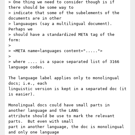
> One thing we need to consider though is if 
there should be some way to

> indicate that some of the subelements of the 
documents are in other 

> languauges (say a multilingual document). 
Perhaps we

> should have a standardized META tag of the 
form:

> 

> <META name=languages content=".....">

> 

> where .... is a space separated list of 3166 
language codes.

The language label applies only to monolingual 
docs; i.e., each

linguistic version is kept in a separated doc (it 
is easier).

Monolingual docs could have small parts in 
another language and the LANG

attribute should be use to mark the relevant 
parts.  But even with small

part in another language, the doc is monolingual 
and only one language
