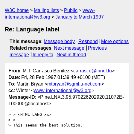
W3C home
Mailing lists
Public
www-
international@w3.org
January to March 1997
Re: Language label
This message
:
Message body
Respond
More options
Related messages
:
Next message
Previous
message
In reply to
Next in thread
From
: M.T. Carrasco Benitez <
carrasco@innet.lu
>
Date
: Fri, 28 Feb 1997 01:39:49 +0100 (MET)
To
: Martin Bryan <
mtbryan@sgml.u-net.com
>
cc
: WInter <
www-international@w3.org
>
Message-ID
: <Pine.LNX.3.95.970226202920.11072E-
100000@localhost>
> > <HTML LANG=xx>

> >

> This seems the best solution.
