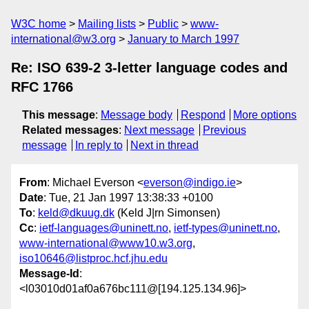
W3C home
Mailing lists
Public
www-
international@w3.org
January to March 1997
Re: ISO 639-2 3-letter language codes and
RFC 1766
This message
:
Message body
Respond
More options
Related messages
:
Next message
Previous
message
In reply to
Next in thread
From
: Michael Everson <
everson@indigo.ie
>
Date
: Tue, 21 Jan 1997 13:38:33 +0100
To
:
keld@dkuug.dk
(Keld J|rn Simonsen)
Cc
:
ietf-languages@uninett.no
,
ietf-types@uninett.no
,
www-international@www10.w3.org
,
iso10646@listproc.hcf.jhu.edu
Message-Id
:
<l03010d01af0a676bc111@[194.125.134.96]>