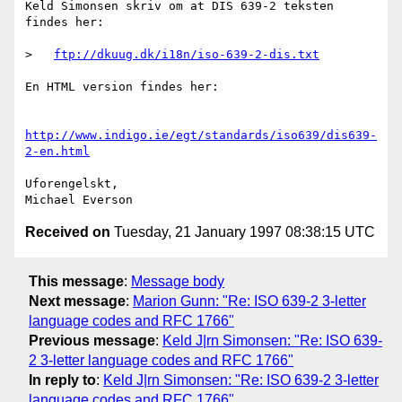
Keld Simonsen skriv om at DIS 639-2 teksten 
findes her:

>   
ftp://dkuug.dk/i18n/iso-639-2-dis.txt
En HTML version findes her:

http://www.indigo.ie/egt/standards/iso639/dis639-
2-en.html
Uforengelskt,

Received on
Tuesday, 21 January 1997 08:38:15 UTC
This message
:
Message body
Next message
:
Marion Gunn: "Re: ISO 639-2 3-letter
language codes and RFC 1766"
Previous message
:
Keld J|rn Simonsen: "Re: ISO 639-
2 3-letter language codes and RFC 1766"
In reply to
:
Keld J|rn Simonsen: "Re: ISO 639-2 3-letter
language codes and RFC 1766"