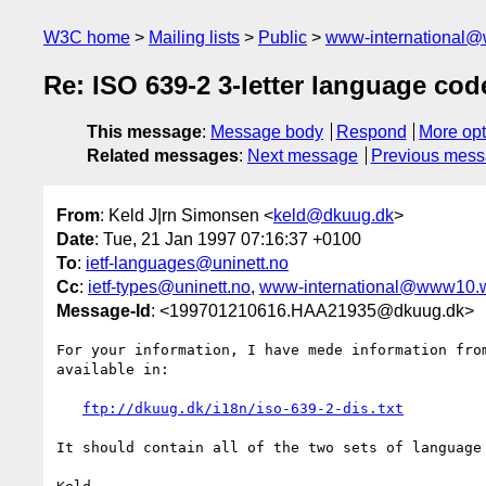
W3C home
Mailing lists
Public
www-international@
Re: ISO 639-2 3-letter language co
This message
:
Message body
Respond
More opt
Related messages
:
Next message
Previous mes
From
: Keld J|rn Simonsen <
keld@dkuug.dk
>
Date
: Tue, 21 Jan 1997 07:16:37 +0100
To
:
ietf-languages@uninett.no
Cc
:
ietf-types@uninett.no
,
www-international@www10.
Message-Id
: <199701210616.HAA21935@dkuug.dk>
For your information, I have mede information from
available in:

ftp://dkuug.dk/i18n/iso-639-2-dis.txt
It should contain all of the two sets of language 