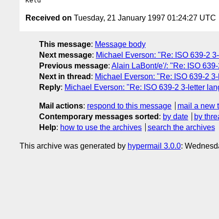
Received on
Tuesday, 21 January 1997 01:24:27 UTC
This message
:
Message body
Next message
:
Michael Everson: "Re: ISO 639-2 3
Previous message
:
Alain LaBont/e'/: "Re: ISO 639
Next in thread
:
Michael Everson: "Re: ISO 639-2 3
Reply
:
Michael Everson: "Re: ISO 639-2 3-letter 
Mail actions
:
respond to this message
mail a new 
Contemporary messages sorted
:
by date
by thre
Help
:
how to use the archives
search the archives
This archive was generated by
hypermail 3.0.0
: Wednesda