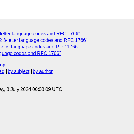
-letter language codes and RFC 1766"
-2 3-letter language codes and RFC 1766"
-letter language codes and RFC 1766"
language codes and RFC 1766"
topic
ad
by subject
by author
y, 3 July 2024 00:03:09 UTC