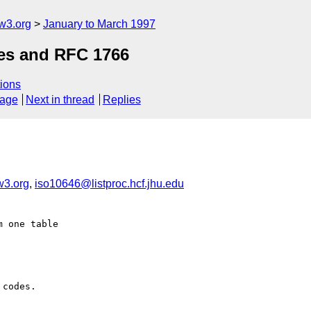
w3.org
January to March 1997
des and RFC 1766
ions
sage
Next in thread
Replies
w3.org
,
iso10646@listproc.hcf.jhu.edu
 one table

codes.
