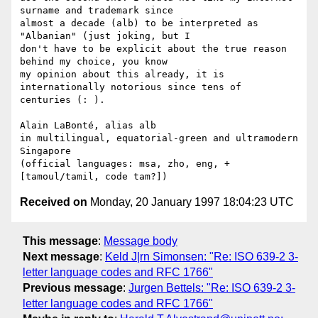
surname and trademark since

almost a decade (alb) to be interpreted as 
"Albanian" (just joking, but I

don't have to be explicit about the true reason 
behind my choice, you know

my opinion about this already, it is 
internationally notorious since tens of

centuries (: ).

Alain LaBonté, alias alb

in multilingual, equatorial-green and ultramodern 
Singapore

(official languages: msa, zho, eng, +
Received on
Monday, 20 January 1997 18:04:23 UTC
This message
:
Message body
Next message
:
Keld J|rn Simonsen: "Re: ISO 639-2 3-
letter language codes and RFC 1766"
Previous message
:
Jurgen Bettels: "Re: ISO 639-2 3-
letter language codes and RFC 1766"