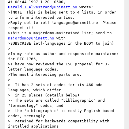
At 08:44 1997-1-20 -0500, 
Harald.T.Alvestrand@uninett.no
 wrote:

>(NOTE: This is being sent to 4 lists, in order 
to inform interested parties.

>Reply set to ietf-languages@uninett.no. Please 
respect it!

>This is a majordomo-maintained list; send to 
majordomo@uninett.no
 with

>SUBSCRIBE ietf-languages in the BODY to join)

>

>In my role as author and responsible maintainer 
for RFC 1766,

>I have now reviewed the ISO proposal for 3-
letter language codes.

>The most interesting parts are:

>

>- It has 2 sets of codes for its 460-odd 
languages, which differ

>  in 25 places (details below)

>- The sets are called "bibliographic" and 
"terminology" codes, and

>  the "bibliographic" is mostly English-based 
codes, seemingly

>  retained for backwards compatibility with 
installed applications
