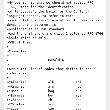
>My opinion is that we should not revise RFC 
1766, "Tags for the identification

>of languages", the basis for the Content-
language: header, to refer to this 

>work until the final resolution of comments is 
done, and the document is 

>published as an ISO standard.

>And then, if there are still 2 columns, RFC 1766 
should refer to only

>ONE of them.

>

>Comments?

>

>                    Harald A

>

>APPENDIX: List of codes that differ in the 2 
codespaces

>

>*Albanian           alb           sqi

>*Armenian           arm           hye

>*Basque             baq           eus

>*Burmese            bur           mya

>*Chinese            chi           zho

>*Croatian           scr           hrv

>*Czech              cze           ces
