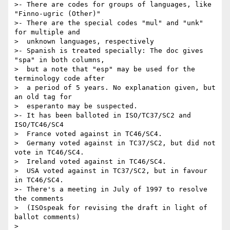
>- There are codes for groups of languages, like 
"Finno-ugric (Other)"

>- There are the special codes "mul" and "unk" 
for multiple and

>  unknown languages, respectively

>- Spanish is treated specially: The doc gives 
"spa" in both columns,

>  but a note that "esp" may be used for the 
terminology code after

>  a period of 5 years. No explanation given, but 
an old tag for

>  esperanto may be suspected.

>- It has been balloted in ISO/TC37/SC2 and 
ISO/TC46/SC4

>  France voted against in TC46/SC4.

>  Germany voted against in TC37/SC2, but did not 
vote in TC46/SC4.

>  Ireland voted against in TC46/SC4.

>  USA voted against in TC37/SC2, but in favour 
in TC46/SC4.

>- There's a meeting in July of 1997 to resolve 
the comments

>  (ISOspeak for revising the draft in light of 
ballot comments)

>
