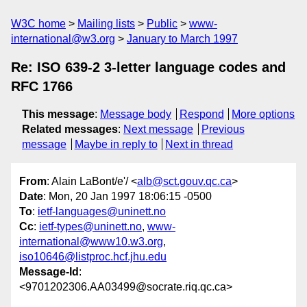
W3C home
Mailing lists
Public
www-
international@w3.org
January to March 1997
Re: ISO 639-2 3-letter language codes and
RFC 1766
This message
:
Message body
Respond
More options
Related messages
:
Next message
Previous
message
Maybe in reply to
Next in thread
From
: Alain LaBont/e'/ <
alb@sct.gouv.qc.ca
>
Date
: Mon, 20 Jan 1997 18:06:15 -0500
To
:
ietf-languages@uninett.no
Cc
:
ietf-types@uninett.no
,
www-
international@www10.w3.org
,
iso10646@listproc.hcf.jhu.edu
Message-Id
:
<9701202306.AA03499@socrate.riq.qc.ca>