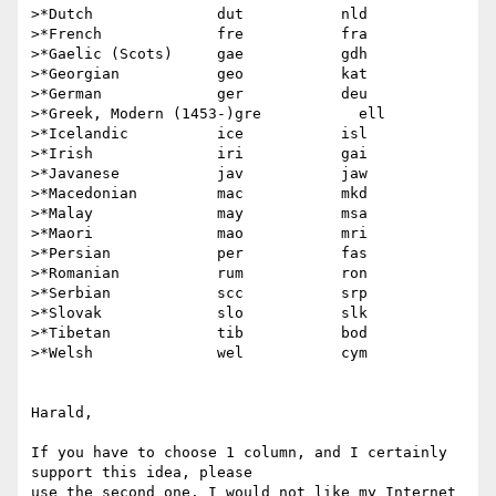
>*Dutch              dut           nld

>*French             fre           fra

>*Gaelic (Scots)     gae           gdh

>*Georgian           geo           kat

>*German             ger           deu

>*Greek, Modern (1453-)gre           ell

>*Icelandic          ice           isl

>*Irish              iri           gai

>*Javanese           jav           jaw

>*Macedonian         mac           mkd

>*Malay              may           msa

>*Maori              mao           mri

>*Persian            per           fas

>*Romanian           rum           ron

>*Serbian            scc           srp

>*Slovak             slo           slk

>*Tibetan            tib           bod

>*Welsh              wel           cym

Harald, 

If you have to choose 1 column, and I certainly 
support this idea, please

use the second one. I would not like my Internet 