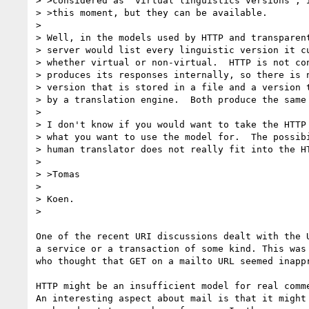
> >considered as "virtual linguistics versions"; i
> >this moment, but they can be available.

> 

> Well, in the models used by HTTP and transparent
> server would list every linguistic version it cu
> whether virtual or non-virtual.  HTTP is not con
> produces its responses internally, so there is n
> version that is stored in a file and a version t
> by a translation engine.  Both produce the same 
> 

> I don't know if you would want to take the HTTP 
> what you want to use the model for.  The possibi
> human translator does not really fit into the HT
> 

> >Tomas

> 

> Koen.

> 

One of the recent URI discussions dealt with the U
a service or a transaction of some kind. This was 
who thought that GET on a mailto URL seemed inappr
HTTP might be an insufficient model for real comme
An interesting aspect about mail is that it might 