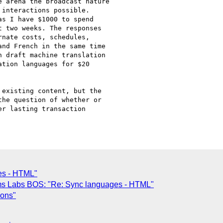
 arena the broadcast nature 

interactions possible.

s I have $1000 to spend

 two weeks. The responses

nate costs, schedules, 

nd French in the same time

 draft machine translation

tion languages for $20

existing content, but the 

he question of whether or

r lasting transaction

es - HTML"
ms Labs BOS: "Re: Sync languages - HTML"
ions"