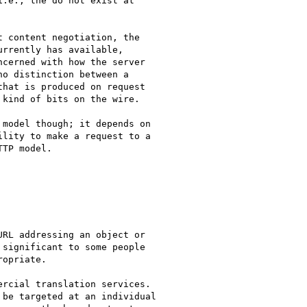
.e., the do not exist at 

 content negotiation, the

rrently has available,

cerned with how the server

o distinction between a

hat is produced on request

kind of bits on the wire.

model though; it depends on

lity to make a request to a

TP model.

RL addressing an object or

significant to some people

opriate.

rcial translation services.

be targeted at an individual
