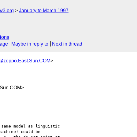
w3.org
January to March 1997
ions
sage
Maybe in reply to
Next in thread
@zeppo.East.Sun.COM
>
.Sun.COM>
same model as linguistic 

achine) could be 
