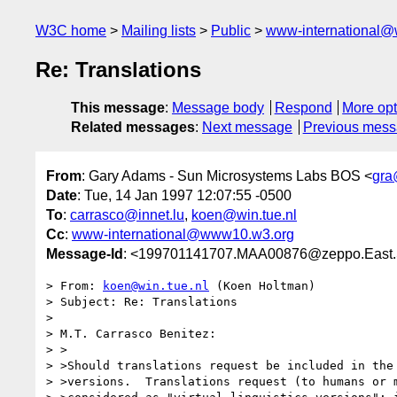
W3C home
Mailing lists
Public
www-international@
Re: Translations
This message
:
Message body
Respond
More opt
Related messages
:
Next message
Previous mes
From
: Gary Adams - Sun Microsystems Labs BOS <
gra
Date
: Tue, 14 Jan 1997 12:07:55 -0500
To
:
carrasco@innet.lu
,
koen@win.tue.nl
Cc
:
www-international@www10.w3.org
Message-Id
: <199701141707.MAA00876@zeppo.East
> From: 
koen@win.tue.nl
 (Koen Holtman)

> Subject: Re: Translations

> 

> M.T. Carrasco Benitez:

> >

> >Should translations request be included in the 
> >versions.  Translations request (to humans or m