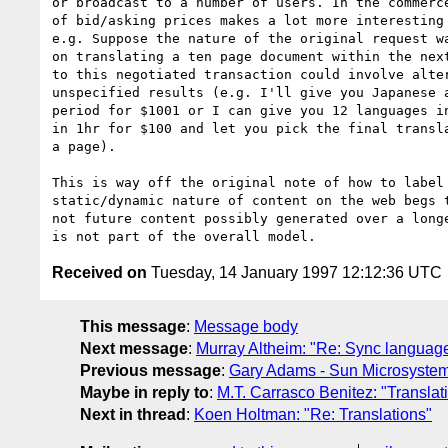
or broadcast to a number of users. In the commerce
of bid/asking prices makes a lot more interesting 
e.g. Suppose the nature of the original request wa
on translating a ten page document within the next
to this negotiated transaction could involve alter
unspecified results (e.g. I'll give you Japanese a
period for $1001 or I can give you 12 languages in
in 1hr for $100 and let you pick the final transla
a page).

This is way off the original note of how to label 
static/dynamic nature of content on the web begs t
not future content possibly generated over a longe
Received on
Tuesday, 14 January 1997 12:12:36 UTC
This message
:
Message body
Next message
:
Murray Altheim: "Re: Sync languag
Previous message
:
Gary Adams - Sun Microsyste
Maybe in reply to
:
M.T. Carrasco Benitez: "Translat
Next in thread
:
Koen Holtman: "Re: Translations"