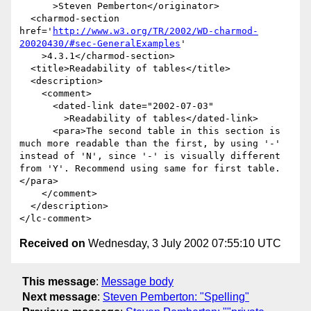
      >Steven Pemberton</originator>

  <charmod-section 
href='
http://www.w3.org/TR/2002/WD-charmod-
20020430/#sec-GeneralExamples
'

    >4.3.1</charmod-section>

  <title>Readability of tables</title>

  <description>

    <comment>

      <dated-link date="2002-07-03"

        >Readability of tables</dated-link>

      <para>The second table in this section is 
much more readable than the first, by using '-' 
instead of 'N', since '-' is visually different 
from 'Y'. Recommend using same for first table.
</para>

    </comment>

  </description>

Received on
Wednesday, 3 July 2002 07:55:10 UTC
This message
:
Message body
Next message
:
Steven Pemberton: "Spelling"