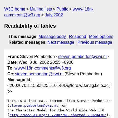
W3C home
Mailing lists
Public
www-i18n-
comments@w3.org
July 2002
Readability of tables
This message
:
Message body
Respond
More options
Related messages
:
Next message
Previous message
From
: Steven Pemberton <
steven.pemberton@cwi.nl
>
Date
: Wed, 3 Jul 2002 20:55 +0900
To
:
www-i18n-comments@w3.org
Cc
:
steven.pemberton@cwi.nl
(Steven Pemberton)
Message-Id
:
<20020703115508.25EE0140D@toro.w3.mag.keio.ac.j
p>
This is a last call comment from Steven Pemberton 
(
steven.pemberton@cwi.nl
) on

the Character Model for the World Wide Web 1.0

(
http://www.w3.org/TR/2002/WD-charmod-20020430/
).
