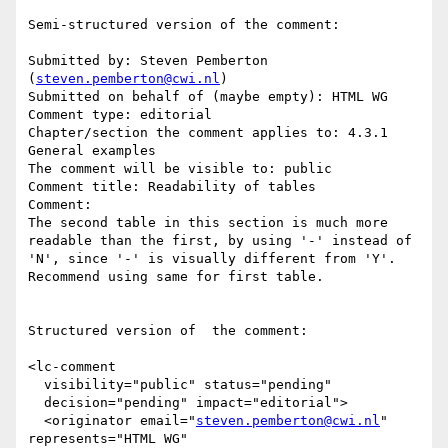
Semi-structured version of the comment:

Submitted by: Steven Pemberton 
(
steven.pemberton@cwi.nl
)

Submitted on behalf of (maybe empty): HTML WG

Comment type: editorial

Chapter/section the comment applies to: 4.3.1 
General examples

The comment will be visible to: public

Comment title: Readability of tables

Comment:

The second table in this section is much more 
readable than the first, by using '-' instead of 
'N', since '-' is visually different from 'Y'. 
Recommend using same for first table.

Structured version of  the comment:

<lc-comment

  visibility="public" status="pending"

  decision="pending" impact="editorial">

  <originator email="
steven.pemberton@cwi.nl
" 
represents="HTML WG"
