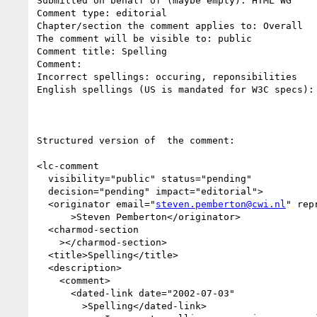
Submitted on behalf of (maybe empty): HTML WG

Comment type: editorial

Chapter/section the comment applies to: Overall

The comment will be visible to: public

Comment title: Spelling

Comment:

Incorrect spellings: occuring, reponsibilities

English spellings (US is mandated for W3C specs):
Structured version of  the comment:

<lc-comment

  visibility="public" status="pending"

  decision="pending" impact="editorial">

  <originator email="
steven.pemberton@cwi.nl
" rep
      >Steven Pemberton</originator>

  <charmod-section 

    ></charmod-section>

  <title>Spelling</title>

  <description>

    <comment>

      <dated-link date="2002-07-03"

        >Spelling</dated-link>
