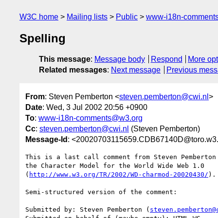
W3C home
Mailing lists
Public
www-i18n-comment
Spelling
This message
:
Message body
Respond
More opt
Related messages
:
Next message
Previous mes
From
: Steven Pemberton <
steven.pemberton@cwi.nl
>
Date
: Wed, 3 Jul 2002 20:56 +0900
To
:
www-i18n-comments@w3.org
Cc
:
steven.pemberton@cwi.nl
(Steven Pemberton)
Message-Id
: <20020703115659.CDB67140D@toro.w3.m
This is a last call comment from Steven Pemberton
the Character Model for the World Wide Web 1.0

(
http://www.w3.org/TR/2002/WD-charmod-20020430/
).

Semi-structured version of the comment:

Submitted by: Steven Pemberton (
steven.pemberton@