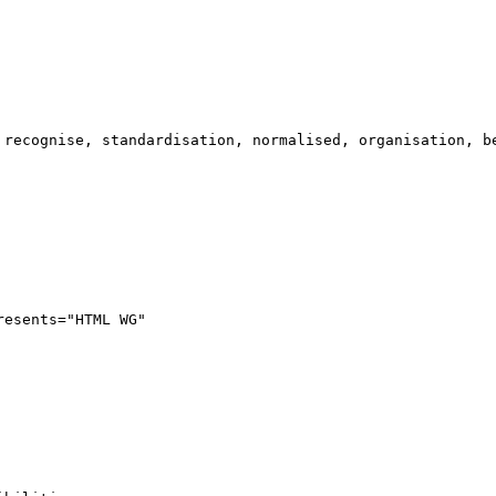
 recognise, standardisation, normalised, organisation, be
resents="HTML WG"
