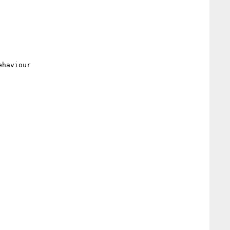
haviour
