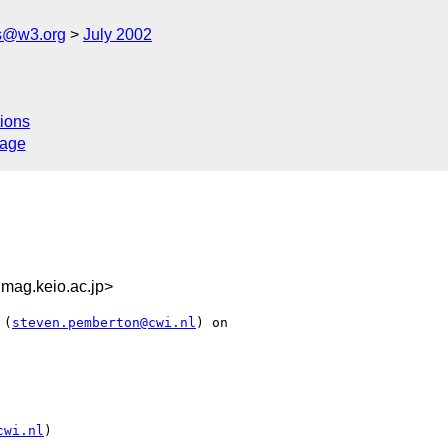
s@w3.org
July 2002
ions
sage
ag.keio.ac.jp>
 (
steven.pemberton@cwi.nl
) on

cwi.nl
)
