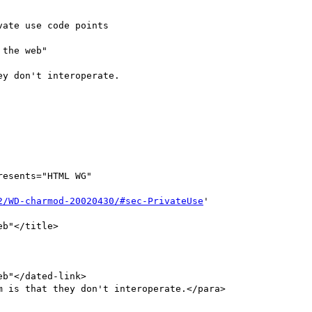
ate use code points

the web"

y don't interoperate.

resents="HTML WG"

2/WD-charmod-20020430/#sec-PrivateUse
'
