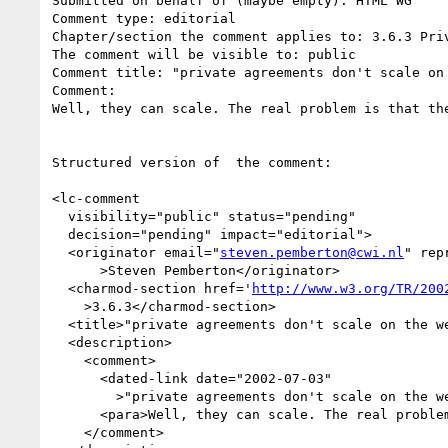
Submitted on behalf of (maybe empty): HTML WG

Comment type: editorial

Chapter/section the comment applies to: 3.6.3 Priv
The comment will be visible to: public

Comment title: "private agreements don't scale on 
Comment:

Well, they can scale. The real problem is that the
Structured version of  the comment:

<lc-comment

  visibility="public" status="pending"

  decision="pending" impact="editorial">

  <originator email="
steven.pemberton@cwi.nl
" rep
      >Steven Pemberton</originator>

  <charmod-section href='
http://www.w3.org/TR/200
    >3.6.3</charmod-section>

  <title>"private agreements don't scale on the web"</title>

  <description>

    <comment>

      <dated-link date="2002-07-03"

        >"private agreements don't scale on the web"</dated-link>

      <para>Well, they can scale. The real problem is that they don't interoperate.</para>

    </comment>
