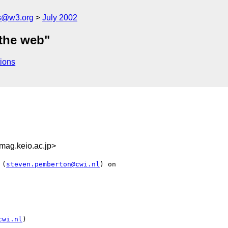
s@w3.org
July 2002
 the web"
ions
ag.keio.ac.jp>
 (
steven.pemberton@cwi.nl
) on

cwi.nl
)
