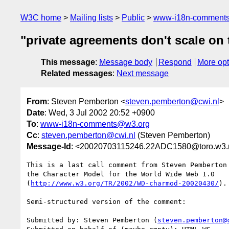
W3C home
Mailing lists
Public
www-i18n-comment
"private agreements don't scale on
This message
:
Message body
Respond
More opt
Related messages
:
Next message
From
: Steven Pemberton <
steven.pemberton@cwi.nl
>
Date
: Wed, 3 Jul 2002 20:52 +0900
To
:
www-i18n-comments@w3.org
Cc
:
steven.pemberton@cwi.nl
(Steven Pemberton)
Message-Id
: <20020703115246.22ADC1580@toro.w3.m
This is a last call comment from Steven Pemberton
the Character Model for the World Wide Web 1.0

(
http://www.w3.org/TR/2002/WD-charmod-20020430/
).

Semi-structured version of the comment:

Submitted by: Steven Pemberton (
steven.pemberton@