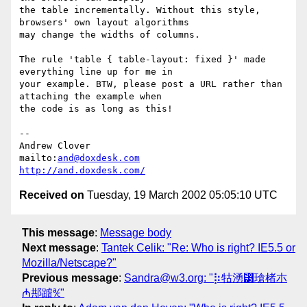
the table incrementally. Without this style, 
browsers' own layout algorithms

may change the widths of columns.

The rule 'table { table-layout: fixed }' made 
everything line up for me in

your example. BTW, please post a URL rather than 
attaching the example when

the code is as long as this!

-- 

Andrew Clover

mailto:
and@doxdesk.com
http://and.doxdesk.com/
Received on
Tuesday, 19 March 2002 05:05:10 UTC
This message
:
Message body
Next message
:
Tantek Celik: "Re: Who is right? IE5.5 or
Mozilla/Netscape?"
Previous message
:
Sandra@w3.org: "⡷牯湧⁳瑲楮朩
₼䢼䠡℀"