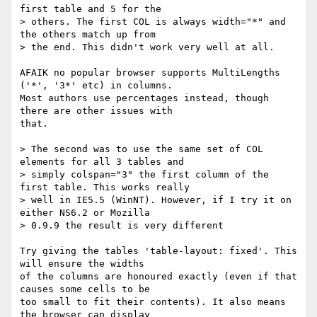
first table and 5 for the

> others. The first COL is always width="*" and 
the others match up from

> the end. This didn't work very well at all.

AFAIK no popular browser supports MultiLengths 
('*', '3*' etc) in columns.

Most authors use percentages instead, though 
there are other issues with

that.

> The second was to use the same set of COL 
elements for all 3 tables and

> simply colspan="3" the first column of the 
first table. This works really

> well in IE5.5 (WinNT). However, if I try it on 
either NS6.2 or Mozilla

> 0.9.9 the result is very different

Try giving the tables 'table-layout: fixed'. This 
will ensure the widths

of the columns are honoured exactly (even if that 
causes some cells to be

too small to fit their contents). It also means 
the browser can display
