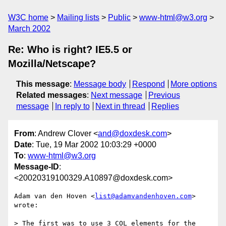
W3C home
Mailing lists
Public
www-html@w3.org
March 2002
Re: Who is right? IE5.5 or
Mozilla/Netscape?
This message
:
Message body
Respond
More options
Related messages
:
Next message
Previous
message
In reply to
Next in thread
Replies
From
: Andrew Clover <
and@doxdesk.com
>
Date
: Tue, 19 Mar 2002 10:03:29 +0000
To
:
www-html@w3.org
Message-ID
:
<20020319100329.A10897@doxdesk.com>
Adam van den Hoven <
list@adamvandenhoven.com
> 
wrote:

> The first was to use 3 COL elements for the 