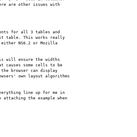
re are other issues with

nts for all 3 tables and

t table. This works really

either NS6.2 or Mozilla

s will ensure the widths

t causes some cells to be

the browser can display

wsers' own layout algorithms

erything line up for me in

 attaching the example when
