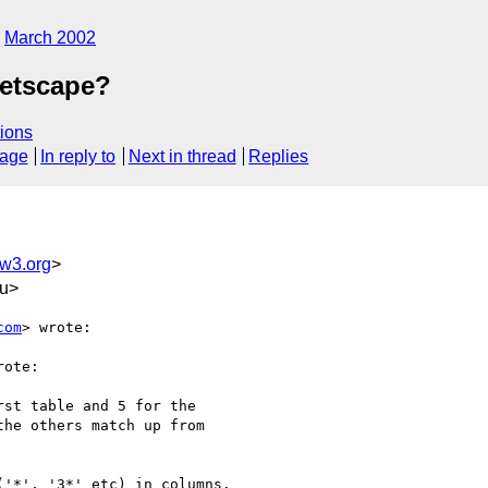
March 2002
Netscape?
ions
sage
In reply to
Next in thread
Replies
w3.org
>
du>
com
> wrote:

rote:

st table and 5 for the

he others match up from

'*', '3*' etc) in columns.
