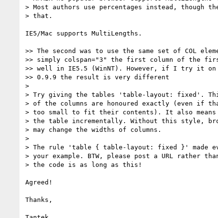
> Most authors use percentages instead, though the
> that.

IE5/Mac supports MultiLengths.

>> The second was to use the same set of COL eleme
>> simply colspan="3" the first column of the firs
>> well in IE5.5 (WinNT). However, if I try it on 
>> 0.9.9 the result is very different

> 

> Try giving the tables 'table-layout: fixed'. Thi
> of the columns are honoured exactly (even if tha
> too small to fit their contents). It also means 
> the table incrementally. Without this style, bro
> may change the widths of columns.

> 

> The rule 'table { table-layout: fixed }' made ev
> your example. BTW, please post a URL rather than
> the code is as long as this!

Agreed!

Thanks,
