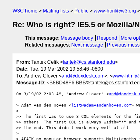
W3C home
Mailing lists
Public
www-html@w3.org
Re: Who is right? IE5.5 or Mozilla/
This message
:
Message body
Respond
More opt
Related messages
:
Next message
Previous mes
From
: Tantek Celik <
tantek@cs.stanford.edu
>
Date
: Tue, 19 Mar 2002 19:58:46 -0800
To
: Andrew Clover <
and@doxdesk.com
>, <
www-html@
Message-ID
: <B8BD48F6.BBB%tantek@cs.stanford.e
On 3/19/02 2:03 AM, "Andrew Clover" <
and@doxdesk.
> Adam van den Hoven <
list@adamvandenhoven.com
> w
> 

>> The first was to use 3 COL elements for the fir
>> others. The first COL is always width="*" and t
>> the end. This didn't work very well at all.

> 

> AFAIK no popular browser supports MultiLengths (