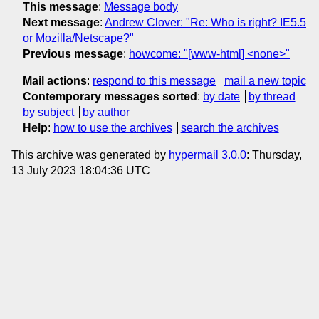
This message
:
Message body
Next message
:
Andrew Clover: "Re: Who is right? IE5.5
or Mozilla/Netscape?"
Previous message
:
howcome: "[www-html] <none>"
Mail actions
:
respond to this message
mail a new topic
Contemporary messages sorted
:
by date
by thread
by subject
by author
Help
:
how to use the archives
search the archives
This archive was generated by
hypermail 3.0.0
: Thursday,
13 July 2023 18:04:36 UTC