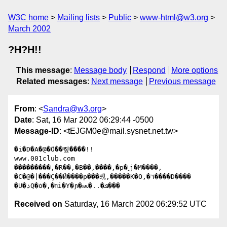
W3C home
Mailing lists
Public
www-html@w3.org
March 2002
?H?H!!
This message
:
Message body
Respond
More options
Related messages
:
Next message
Previous message
From
: <
Sandra@w3.org
>
Date
: Sat, 16 Mar 2002 06:29:44 -0500
Message-ID
: <tEJGM0e@mail.sysnet.net.tw>
�i�D�A�@�Ӧ��쪺����!!

www.001club.com

���������,�R��,�B��,����,�p�˷j�M����,

�C�@�|���Ҫ��Ӥ����p���覡,�����K�O,�٦����D����

Received on
Saturday, 16 March 2002 06:29:52 UTC