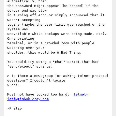
automatically, then

the password might appear (be echoed) if the 
server end was slow

in turning off echo or simply announced that it 
wasn't accepting

logins (maybe the user limit was reached or the 
system was

unavailable while backups were being made, etc).  
On a printing

terminal, or in a crowded room with people 
watching over your

shoulder, this would be A Bad Thing.

You could try using a "chat" script that had 
"send/expect" strings.

> Is there a newsgroup for asking telnet protocol 
questions? I couldn't locate

> one.

Must not have looked too hard:  
telnet-
ietf@timbuk.cray.com