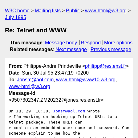
W3C home
Mailing lists
Public
www-html@w3.org
July 1995
Re: Telnet and WWW
This message
:
Message body
Respond
More options
Related messages
:
Next message
Previous message
From
: Philippe-Andre Prindeville <
philipp@res.enst.fr
>
Date
: Sun, 30 Jul 95 23:47:19 +0200
To
:
Jonsm@aol.com
,
www-html@www10.w3.org
,
www-html@w3.org
Message-Id
:
<9507302347.ZM20232@jones.res.enst.fr>
On Jul 29, 18:30, 
Jonsm@aol.com
 wrote:

> I'm working on hooking up Telnet URLs to a 
telnet package. These URLs can

> contain an embedded user name and password. Can 
someone explain to me how the
