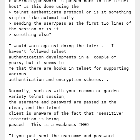
> username/password is passed back to the telnet 
host? Is this done using the

> telnet authenticate protocol or is it something 
simpler like automatically

> sending the user/pass as the first two lines of 
the session or is it

> something else?

I would warn against doing the later...  I 
haven't followed telnet

authentication developments in a  couple of 
years, but it seems to

me that there are hooks in telnet for supporting 
various

authentication and encryption schemes...

Normally, such as with your common or garden 
variety telnet session,

the username and password are passed in the 
clear, and the telnet

client is unaware of the fact that "sensitive" 
infomration is being

passed.  This is a weakness IMHO.

If you just sent the username and password 