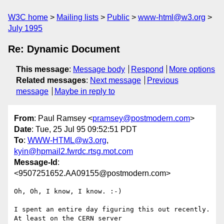
W3C home
Mailing lists
Public
www-html@w3.org
July 1995
Re: Dynamic Document
This message
:
Message body
Respond
More options
Related messages
:
Next message
Previous
message
Maybe in reply to
From
: Paul Ramsey <
pramsey@postmodern.com
>
Date
: Tue, 25 Jul 95 09:52:51 PDT
To
:
WWW-HTML@w3.org
,
kyin@hpmail2.fwrdc.rtsg.mot.com
Message-Id
:
<9507251652.AA09155@postmodern.com>
Oh, Oh, I know, I know. :-)

I spent an entire day figuring this out recently. 
At least on the CERN server
