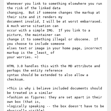
Whenever you link to something elsewhere you run 
the risk of the linked data

changing.  But if someone changes the markup at 
their site and it renders my

document invalid, I will be at worst embarrased. 
A much worse situation can

occur with a simple IMG.  If you link to a 
picture, the maintainer can

change it to something illegal or obscene.  If 
you choose to include someone

elses text or image in your home page, incorrect 
markup is the _least_ of

your worries. =)

HTML 3.0 handles this with the MD attribute and 
perhaps the entity reference

syntax should be extended to also allow a 
checksum.  

>This is why i believe included documents should 
be treated in a similar

>fashion as figures: they are set apart in their 
own box (that is,

>logically speaking -- the box doesn't have to be 
physically visible)
