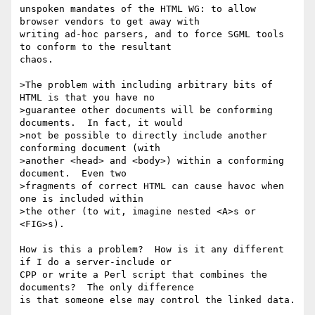
unspoken mandates of the HTML WG: to allow 
browser vendors to get away with

writing ad-hoc parsers, and to force SGML tools 
to conform to the resultant

chaos.

>The problem with including arbitrary bits of 
HTML is that you have no

>guarantee other documents will be conforming 
documents.  In fact, it would

>not be possible to directly include another 
conforming document (with

>another <head> and <body>) within a conforming 
document.  Even two

>fragments of correct HTML can cause havoc when 
one is included within

>the other (to wit, imagine nested <A>s or 
<FIG>s).

How is this a problem?  How is it any different 
if I do a server-include or

CPP or write a Perl script that combines the 
documents?  The only difference

is that someone else may control the linked data. 
