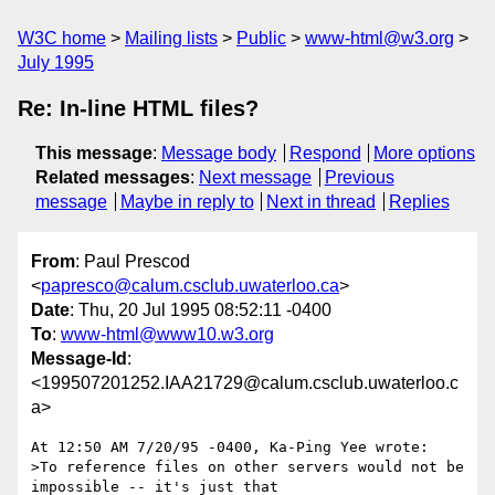
W3C home
Mailing lists
Public
www-html@w3.org
July 1995
Re: In-line HTML files?
This message
:
Message body
Respond
More options
Related messages
:
Next message
Previous
message
Maybe in reply to
Next in thread
Replies
From
: Paul Prescod
<
papresco@calum.csclub.uwaterloo.ca
>
Date
: Thu, 20 Jul 1995 08:52:11 -0400
To
:
www-html@www10.w3.org
Message-Id
:
<199507201252.IAA21729@calum.csclub.uwaterloo.c
a>
At 12:50 AM 7/20/95 -0400, Ka-Ping Yee wrote:

>To reference files on other servers would not be 
impossible -- it's just that
