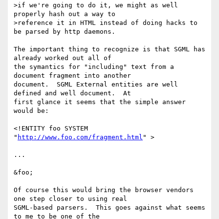
>if we're going to do it, we might as well 
properly hash out a way to

>reference it in HTML instead of doing hacks to 
be parsed by http daemons.

The important thing to recognize is that SGML has 
already worked out all of

the symantics for "including" text from a 
document fragment into another

document.  SGML External entities are well 
defined and well document.  At

first glance it seems that the simple answer 
would be:

<!ENTITY foo SYSTEM 
"
http://www.foo.com/fragment.html
" >

...

&foo;

Of course this would bring the browser vendors 
one step closer to using real

SGML-based parsers.  This goes against what seems 
to me to be one of the
