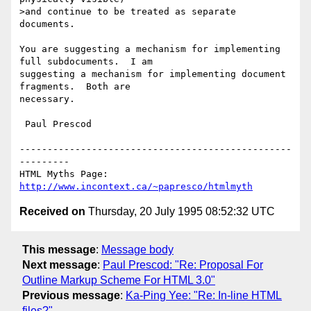
>and continue to be treated as separate 
documents.

You are suggesting a mechanism for implementing 
full subdocuments.  I am

suggesting a mechanism for implementing document 
fragments.  Both are

necessary.  

 Paul Prescod

-------------------------------------------------
---------

HTML Myths Page: 
http://www.incontext.ca/~papresco/htmlmyth
Received on
Thursday, 20 July 1995 08:52:32 UTC
This message
:
Message body
Next message
:
Paul Prescod: "Re: Proposal For
Outline Markup Scheme For HTML 3.0"
Previous message
:
Ka-Ping Yee: "Re: In-line HTML
files?"