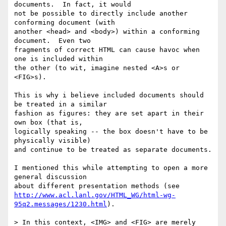
documents.  In fact, it would

not be possible to directly include another 
conforming document (with

another <head> and <body>) within a conforming 
document.  Even two

fragments of correct HTML can cause havoc when 
one is included within

the other (to wit, imagine nested <A>s or 
<FIG>s).

This is why i believe included documents should 
be treated in a similar

fashion as figures: they are set apart in their 
own box (that is,

logically speaking -- the box doesn't have to be 
physically visible)

and continue to be treated as separate documents.

I mentioned this while attempting to open a more 
general discussion

http://www.acl.lanl.gov/HTML_WG/html-wg-
95q2.messages/1230.html
).

> In this context, <IMG> and <FIG> are merely 