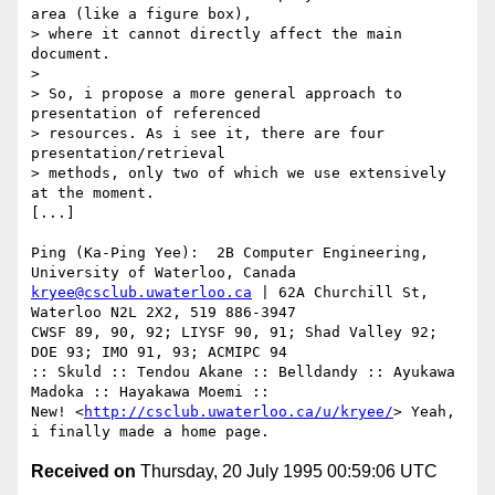
area (like a figure box),

> where it cannot directly affect the main 
document. 

>

> So, i propose a more general approach to 
presentation of referenced

> resources. As i see it, there are four 
presentation/retrieval

> methods, only two of which we use extensively 
at the moment.

[...]

Ping (Ka-Ping Yee):  2B Computer Engineering, 
kryee@csclub.uwaterloo.ca
 | 62A Churchill St, 
Waterloo N2L 2X2, 519 886-3947

CWSF 89, 90, 92; LIYSF 90, 91; Shad Valley 92; 
DOE 93; IMO 91, 93; ACMIPC 94

:: Skuld :: Tendou Akane :: Belldandy :: Ayukawa 
Madoka :: Hayakawa Moemi ::

New! <
http://csclub.uwaterloo.ca/u/kryee/
> Yeah, 
Received on
Thursday, 20 July 1995 00:59:06 UTC