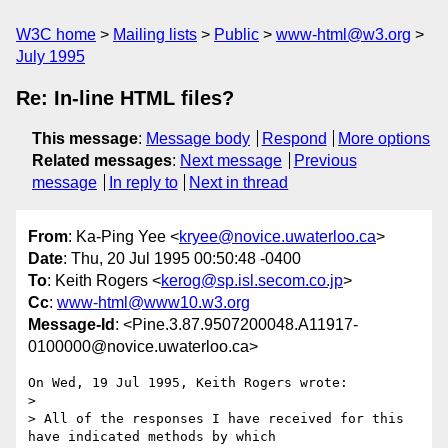
W3C home
Mailing lists
Public
www-html@w3.org
July 1995
Re: In-line HTML files?
This message
:
Message body
Respond
More options
Related messages
:
Next message
Previous
message
In reply to
Next in thread
From
: Ka-Ping Yee <
kryee@novice.uwaterloo.ca
>
Date
: Thu, 20 Jul 1995 00:50:48 -0400
To
: Keith Rogers <
kerog@sp.isl.secom.co.jp
>
Cc
:
www-html@www10.w3.org
Message-Id
: <Pine.3.87.9507200048.A11917-
0100000@novice.uwaterloo.ca>
On Wed, 19 Jul 1995, Keith Rogers wrote:

> 

> All of the responses I have received for this 
have indicated methods by which
