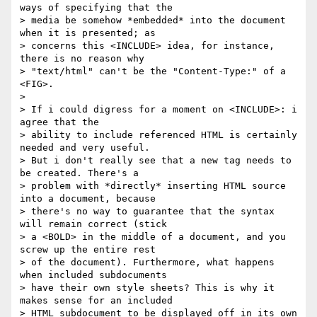
ways of specifying that the

> media be somehow *embedded* into the document 
when it is presented; as

> concerns this <INCLUDE> idea, for instance, 
there is no reason why 

> "text/html" can't be the "Content-Type:" of a 
<FIG>. 

>

> If i could digress for a moment on <INCLUDE>: i 
agree that the

> ability to include referenced HTML is certainly 
needed and very useful.

> But i don't really see that a new tag needs to 
be created. There's a

> problem with *directly* inserting HTML source 
into a document, because

> there's no way to guarantee that the syntax 
will remain correct (stick

> a <BOLD> in the middle of a document, and you 
screw up the entire rest

> of the document). Furthermore, what happens 
when included subdocuments

> have their own style sheets? This is why it 
makes sense for an included

> HTML subdocument to be displayed off in its own 