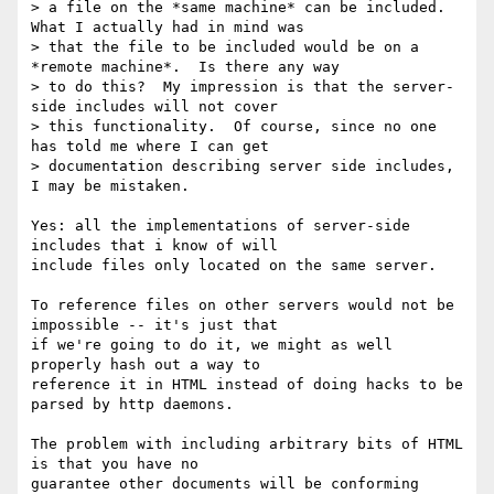
> a file on the *same machine* can be included.  
What I actually had in mind was

> that the file to be included would be on a 
*remote machine*.  Is there any way

> to do this?  My impression is that the server-
side includes will not cover

> this functionality.  Of course, since no one 
has told me where I can get

> documentation describing server side includes, 
I may be mistaken.

Yes: all the implementations of server-side 
includes that i know of will

include files only located on the same server.

To reference files on other servers would not be 
impossible -- it's just that

if we're going to do it, we might as well 
properly hash out a way to

reference it in HTML instead of doing hacks to be 
parsed by http daemons.

The problem with including arbitrary bits of HTML 
is that you have no

guarantee other documents will be conforming 