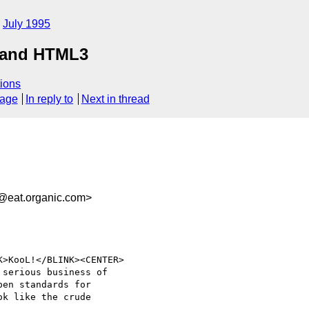
July 1995
, and HTML3
ions
sage
In reply to
Next in thread
@eat.organic.com>
>KooL!</BLINK><CENTER>

serious business of 

en standards for 

k like the crude 
