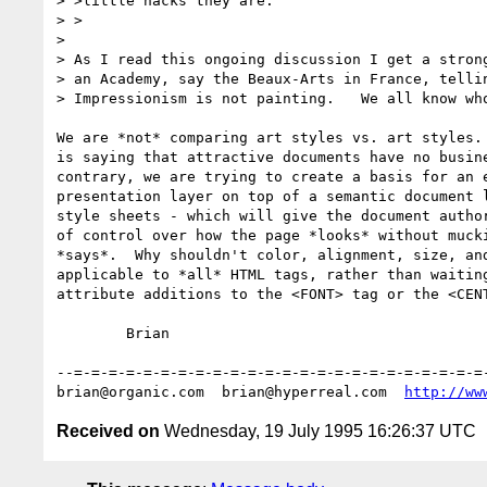
> >little hacks they are.

> >

> 

> As I read this ongoing discussion I get a strong
> an Academy, say the Beaux-Arts in France, tellin
> Impressionism is not painting.   We all know who
We are *not* comparing art styles vs. art styles. 
is saying that attractive documents have no busine
contrary, we are trying to create a basis for an e
presentation layer on top of a semantic document l
style sheets - which will give the document author
of control over how the page *looks* without mucki
*says*.  Why shouldn't color, alignment, size, and
applicable to *all* HTML tags, rather than waiting
attribute additions to the <FONT> tag or the <CENT
	Brian

--=-=-=-=-=-=-=-=-=-=-=-=-=-=-=-=-=-=-=-=-=-=-=-=-
brian@organic.com  brian@hyperreal.com  
http://ww
Received on
Wednesday, 19 July 1995 16:26:37 UTC