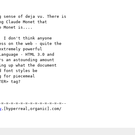
 sense of deja vu. There is

g Claude Monet that

 Monet is....

 I don't think anyone 

ss on the web - quite the 

xtremely powerful 

anguage - HTML 3.0 and 

s an astounding amount 

ng up what the document 

 font styles be 

 for piecemeal 

ER> tag?

=-=-=-=-=-=-=-=-=-=-=-=-=--

w