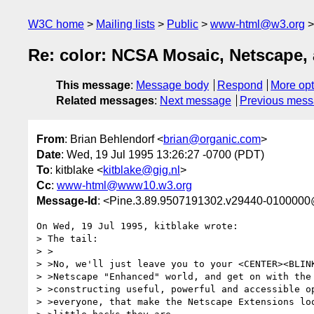
W3C home
Mailing lists
Public
www-html@w3.org
Re: color: NCSA Mosaic, Netscape
This message
:
Message body
Respond
More opt
Related messages
:
Next message
Previous mes
From
: Brian Behlendorf <
brian@organic.com
>
Date
: Wed, 19 Jul 1995 13:26:27 -0700 (PDT)
To
: kitblake <
kitblake@gig.nl
>
Cc
:
www-html@www10.w3.org
Message-Id
: <Pine.3.89.9507191302.v29440-0100000
On Wed, 19 Jul 1995, kitblake wrote:

> The tail:

> >

> >No, we'll just leave you to your <CENTER><BLINK
> >Netscape "Enhanced" world, and get on with the 
> >constructing useful, powerful and accessible op
> >everyone, that make the Netscape Extensions loo