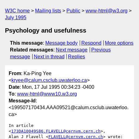
W3C home
Mailing lists
Public
www-html@w3.org
July 1995
Psychology and usefulness
This message
:
Message body
Respond
More options
Related messages
:
Next message
Previous
message
Next in thread
Replies
From
: Ka-Ping Yee
<
kryee@calum.csclub.uwaterloo.ca
>
Date
: Mon, 17 Jul 1995 00:34:23 -0400
To
:
www-html@www10.w3.org
Message-Id
:
<199507170434.AAA09521@calum.csclub.uwaterloo.
ca>
In article 
<
173DA10049S86.FLAVELL@cernvm.cern.ch
>,

Alan J Flavell <
FLAVELL@cernvm.cern.ch
> wrote:
