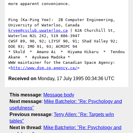
more apparent convenience.

Ping (Ka-Ping Yee):  2B Computer Engineering, 
kryee@csclub.uwaterloo.ca
 | 62A Churchill St, 
Waterloo N2L 2X2, 519 886-3947

CWSF 89, 90, 92; LIYSF 90, 91; Shad Valley 92; 
DOE 93; IMO 91, 93; ACMIPC 94

* Skuld  *  Amano Ai  *  Hiyama Hikaru  *  Tendou 
Akane  *  Ayukawa Madoka *

WWW maintainer for the Canadian Space Agency: 
<
http://www.dsm.sp-agency.ca/
Received on
Monday, 17 July 1995 00:34:36 UTC
This message
:
Message body
Next message
:
Mike Batchelor: "Re: Psychology and
usefulness"
Previous message
:
Terry Allen: "Re: Targets w/in
tables"
Next in thread
:
Mike Batchelor: "Re: Psychology and