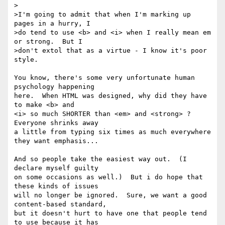
>

>I'm going to admit that when I'm marking up 
pages in a hurry, I

>do tend to use <b> and <i> when I really mean em 
or strong.  But I

>don't extol that as a virtue - I know it's poor 
style.

You know, there's some very unfortunate human 
psychology happening

here.  When HTML was designed, why did they have 
to make <b> and

<i> so much SHORTER than <em> and <strong> ?  
Everyone shrinks away

a little from typing six times as much everywhere 
they want emphasis...

And so people take the easiest way out.  (I 
declare myself guilty

on some occasions as well.)  But i do hope that 
these kinds of issues

will no longer be ignored.  Sure, we want a good 
content-based standard,

but it doesn't hurt to have one that people tend 
to use because it has
