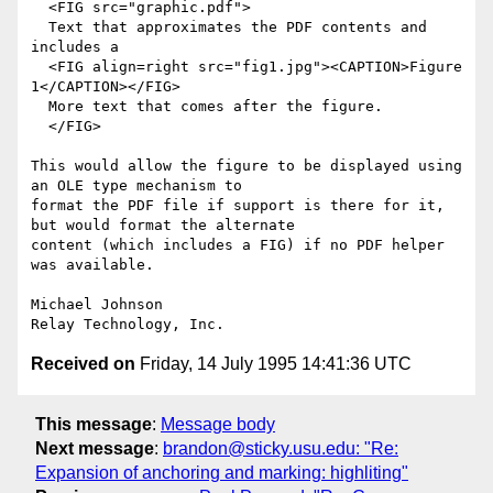
  <FIG src="graphic.pdf">

  Text that approximates the PDF contents and 
includes a

  <FIG align=right src="fig1.jpg"><CAPTION>Figure 
1</CAPTION></FIG>

  More text that comes after the figure.

  </FIG>

This would allow the figure to be displayed using 
an OLE type mechanism to

format the PDF file if support is there for it, 
but would format the alternate

content (which includes a FIG) if no PDF helper 
was available.

Michael Johnson

Received on
Friday, 14 July 1995 14:41:36 UTC
This message
:
Message body
Next message
:
brandon@sticky.usu.edu: "Re:
Expansion of anchoring and marking: highliting"