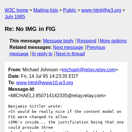
W3C home
Mailing lists
Public
www-html@w3.org
July 1995
Re: No IMG in FIG
This message
:
Message body
Respond
More options
Related messages
:
Next message
Previous
message
In reply to
Next in thread
From
: Michael Johnson <
michaelj@relay.relay.com
>
Date
: Fri, 14 Jul 95 14:23:35 EDT
To
:
www-html@www10.w3.org
Message-Id
:
<MICHAELJ.950714142335@relay.relay.com>
Benjamin Sittler wrote:

>It would be really nice if the content model on 
FIG were changed to allow

>IMG's inside... the justification being that one 
could provide three
