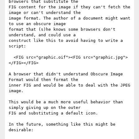
browsers that substitute the

FIG content for the image if they can't fetch the 
image or can't understand the

image format. The author of a document might want 
to use an obscure image

format that (s)he knows some browsers don't 
understand, and could use a

construct like this to avoid having to write a 
script:

  <FIG src="graphic.oif"><FIG src="graphic.jpg">
</FIG></FIG>

A browser that didn't understand Obscure Image 
Format would then format the

inner FIG and would be able to deal with the JPEG 
image.

This would be a much more useful behavior than 
simply giving up on the outer

FIG and substituting a default icon.

In the future, something like this might be 
desirable:
