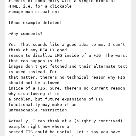
>levels of complexity with a single block of 
HTML, i.e. for a clickable

>image map situation:

[Good example deleted]

>Any comments?

Yes. That sounds like a good idea to me. I can't 
think of any REALLY good

reason to disallow IMG inside of a FIG. The worst 
that can happen is the

images don't get fetched and their alternate text 
is used instead. For

that matter, there's no technical reason why FIG 
should not be allowed

inside of a FIG. Sure, there's no current reason 
why disallowing it is

a problem, but future expansions of FIG 
functionality may make it an

unreasonable restriction.

Actually, I can think of a (slightly contrived) 
example right now where a

nested FIG could be useful. Let's say you have 