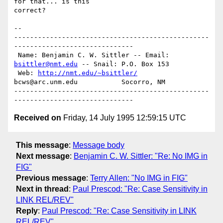
for that... is this

correct?

-- 

-------------------------------------------------
------------------------------

 Name: Benjamin C. W. Sittler -- Email: 
bsittler@nmt.edu
 -- Snail: P.O. Box 153

 Web: 
http://nmt.edu/~bsittler/
bcws@arc.unm.edu           Socorro, NM

-------------------------------------------------
Received on
Friday, 14 July 1995 12:59:15 UTC
This message
:
Message body
Next message
:
Benjamin C. W. Sittler: "Re: No IMG in
FIG"
Previous message
:
Terry Allen: "No IMG in FIG"
Next in thread
:
Paul Prescod: "Re: Case Sensitivity in
LINK REL/REV"
Reply
:
Paul Prescod: "Re: Case Sensitivity in LINK
REL/REV"