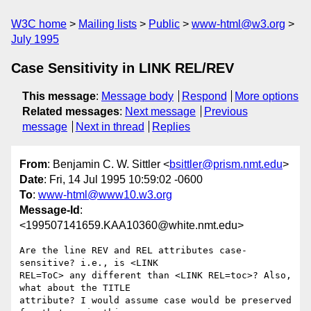
W3C home
Mailing lists
Public
www-html@w3.org
July 1995
Case Sensitivity in LINK REL/REV
This message
:
Message body
Respond
More options
Related messages
:
Next message
Previous
message
Next in thread
Replies
From
: Benjamin C. W. Sittler <
bsittler@prism.nmt.edu
>
Date
: Fri, 14 Jul 1995 10:59:02 -0600
To
:
www-html@www10.w3.org
Message-Id
:
<199507141659.KAA10360@white.nmt.edu>
Are the line REV and REL attributes case-
sensitive? i.e., is <LINK

REL=ToC> any different than <LINK REL=toc>? Also, 
what about the TITLE

attribute? I would assume case would be preserved 