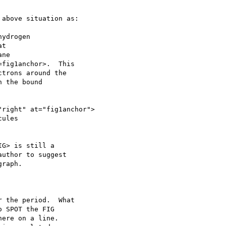
above situation as:

G> is still a

uthor to suggest

raph.

 the period.  What

 SPOT the FIG

ere on a line.
