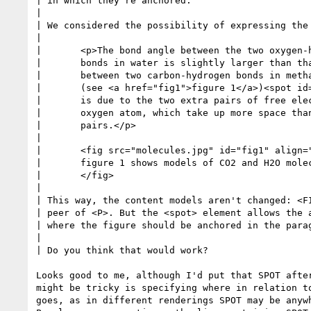
| in which they're anchored.

| 

| We considered the possibility of expressing the 
| 

| 	<p>The bond angle between the two oxygen-hydrogen

| 	bonds in water is slightly larger than that

| 	between two carbon-hydrogen bonds in methane

| 	(see <a href="fig1">figure 1</a>)<spot id=fig1anchor>.  This

| 	is due to the two extra pairs of free electrons around the

| 	oxygen atom, which take up more space than the bound

| 	pairs.</p> 

| 

| 	<fig src="molecules.jpg" id="fig1" align="right" at="fig1anchor">

| 	figure 1 shows models of CO2 and H2O molecules

| 	</fig>

| 

| This way, the content models aren't changed: <FI
| peer of <P>. But the <spot> element allows the a
| where the figure should be anchored in the parag
| 

| Do you think that would work?

Looks good to me, although I'd put that SPOT after
might be tricky is specifying where in relation to
goes, as in different renderings SPOT may be anywh