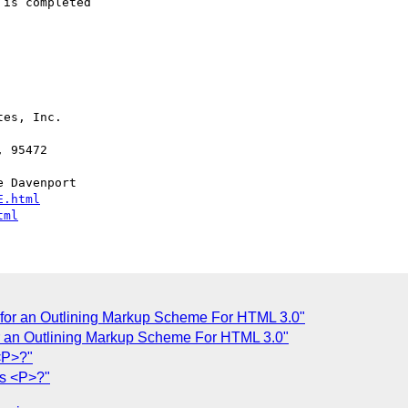
is completed

es, Inc.

 Davenport 

E.html
tml
l for an Outlining Markup Scheme For HTML 3.0"
for an Outlining Markup Scheme For HTML 3.0"
<P>?"
s <P>?"