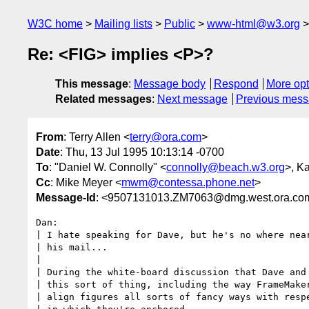
W3C home
Mailing lists
Public
www-html@w3.org
Re: <FIG> implies <P>?
This message
:
Message body
Respond
More opt
Related messages
:
Next message
Previous mes
From
: Terry Allen <
terry@ora.com
>
Date
: Thu, 13 Jul 1995 10:13:14 -0700
To
: "Daniel W. Connolly" <
connolly@beach.w3.org
>, K
Cc
: Mike Meyer <
mwm@contessa.phone.net
>
Message-Id
: <9507131013.ZM7063@dmg.west.ora.co
Dan:

| I hate speaking for Dave, but he's no where near
| his mail...

| 

| During the white-board discussion that Dave and 
| this sort of thing, including the way FrameMaker
| align figures all sorts of fancy ways with respe