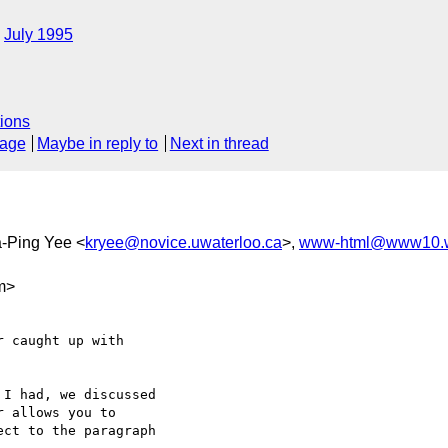
July 1995
ions
sage
Maybe in reply to
Next in thread
a-Ping Yee <
kryee@novice.uwaterloo.ca
>,
www-html@www10.w
m>
 caught up with

I had, we discussed

 allows you to

ct to the paragraph
