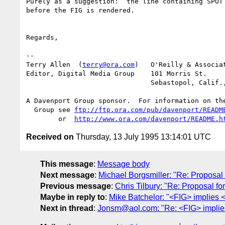
Purely as a suggestion:  the line containing SPOT 
before the FIG is rendered.

Regards,

-- 

Terry Allen  (
terry@ora.com
)   O'Reilly & Associat
Editor, Digital Media Group    101 Morris St.

			       Sebastopol, Calif., 95472

A Davenport Group sponsor.  For information on the
  Group see 
ftp://ftp.ora.com/pub/davenport/READM
	or  
http://www.ora.com/davenport/README.h
Received on
Thursday, 13 July 1995 13:14:01 UTC
This message
:
Message body
Next message
:
Michael Borgsmiller: "Re: Proposa
Previous message
:
Chris Tilbury: "Re: Proposal 
Maybe in reply to
:
Mike Batchelor: "<FIG> implies 
Next in thread
:
Jonsm@aol.com: "Re: <FIG> implie