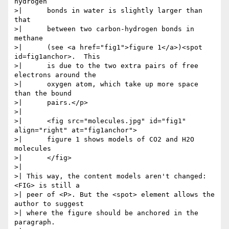
hydrogen

>| 	bonds in water is slightly larger than 
that

>| 	between two carbon-hydrogen bonds in 
methane

>| 	(see <a href="fig1">figure 1</a>)<spot 
id=fig1anchor>.  This

>| 	is due to the two extra pairs of free 
electrons around the

>| 	oxygen atom, which take up more space 
than the bound

>| 	pairs.</p> 

>| 

>| 	<fig src="molecules.jpg" id="fig1" 
align="right" at="fig1anchor">

>| 	figure 1 shows models of CO2 and H2O 
molecules

>| 	</fig>

>| 

>| This way, the content models aren't changed: 
<FIG> is still a

>| peer of <P>. But the <spot> element allows the 
author to suggest

>| where the figure should be anchored in the 
paragraph.
