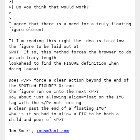
>| 

>| Do you think that would work?

>

>

I agree that there is a need for a truly floating 
figure element. 

If I'm reading this right the idea is to allow 
the figure to be laid out at

SPOT. If so, this method forces the browser to do 
an arbitrary length

lookahead to find the FIGURE definition when 
doing layout. 

Does </P> force a clear action beyond the end of 
the SPOTted FIGURE? Or can

the figure run on into the next <P>?

How about just allowing align=float on the IMG 
tag with the </P> not forcing

a clear past the end of a floating IMG? 

Why is it so bad to allow a FIG to be both a 
child and peer of <P>?

Jon Smirl, 
jonsm@aol.com