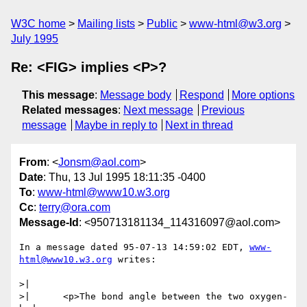
W3C home
Mailing lists
Public
www-html@w3.org
July 1995
Re: <FIG> implies <P>?
This message
:
Message body
Respond
More options
Related messages
:
Next message
Previous
message
Maybe in reply to
Next in thread
From
: <
Jonsm@aol.com
>
Date
: Thu, 13 Jul 1995 18:11:35 -0400
To
:
www-html@www10.w3.org
Cc
:
terry@ora.com
Message-Id
: <950713181134_114316097@aol.com>
In a message dated 95-07-13 14:59:02 EDT, 
www-
html@www10.w3.org
 writes:

>| 

>| 	<p>The bond angle between the two oxygen-