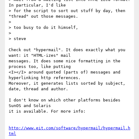
In particular, I'd like

> for the script to sort out stuff by day, then 
"thread" out those messages.

> 

> too busy to do it himself,

> 

> steve 

Check out "hypermail". It does exactly what you 
want: it "HTML-izes" mail

messages. It does some nice formatting in the 
process too, like putting

<I></I> around quoted (parts of) messages and 
hyperlinking http references. 

Moreover, it generates lists sorted by subject, 
date, thread and author. 

I don't know on which other platforms besides 
SunOS and Solaris

it is available. For more info:

http://www.eit.com/software/hypermail/hypermail.h
tml