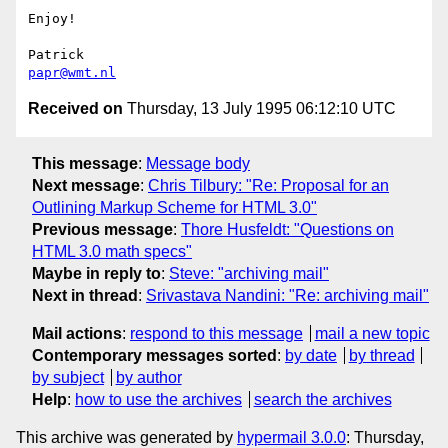
Enjoy!

papr@wmt.nl
Received on
Thursday, 13 July 1995 06:12:10 UTC
This message
:
Message body
Next message
:
Chris Tilbury: "Re: Proposal for an
Outlining Markup Scheme for HTML 3.0"
Previous message
:
Thore Husfeldt: "Questions on
HTML 3.0 math specs"
Maybe in reply to
:
Steve: "archiving mail"
Next in thread
:
Srivastava Nandini: "Re: archiving mail"
Mail actions
:
respond to this message
mail a new topic
Contemporary messages sorted
:
by date
by thread
by subject
by author
Help
:
how to use the archives
search the archives
This archive was generated by
hypermail 3.0.0
: Thursday,