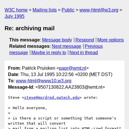
W3C home
Mailing lists
Public
www-html@w3.org
July 1995
Re: archiving mail
This message
:
Message body
Respond
More options
Related messages
:
Next message
Previous
message
Maybe in reply to
Next in thread
From
: Patrick Pruisken <
papr@wmt.nl
>
Date
: Thu, 13 Jul 1995 10:22:56 +0200 (MET DST)
To
:
www-html@www10.w3.org
Message-Id
: <9507130822.AA23803@wmt.nl>
Steve <
steve@mordred.gatech.edu
> wrote: 

> Hello everyone,

> 

> is there a script or something that someone's 
written that will convert

> mail from a mailing list into HTML-ized format?  