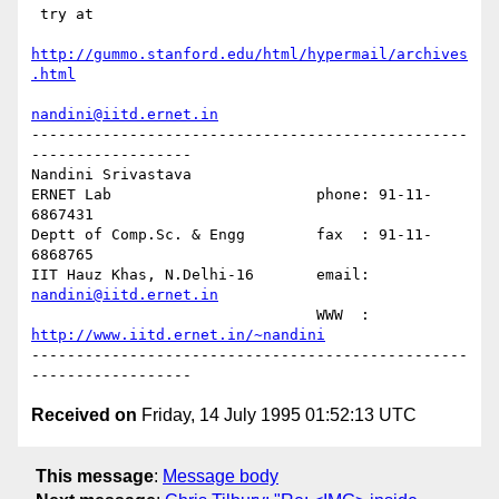
 try at

http://gummo.stanford.edu/html/hypermail/archives
.html
nandini@iitd.ernet.in
-------------------------------------------------
------------------

Nandini Srivastava

ERNET Lab                       phone: 91-11-
6867431

Deptt of Comp.Sc. & Engg        fax  : 91-11-
6868765

IIT Hauz Khas, N.Delhi-16       email: 
nandini@iitd.ernet.in
                                WWW  : 
http://www.iitd.ernet.in/~nandini
-------------------------------------------------
Received on
Friday, 14 July 1995 01:52:13 UTC
This message
:
Message body