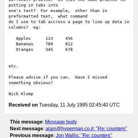
putting in tabs into 

one's text?  For example,  other than in 
preformatted text,  what command 

do I use to tab accross a page to line up data in 
columns?  eg:

   Apples      123     456

   Bananas     789     012

   Oranges     345     678

etc.

Please advise if you can.  Have I missed 
something obvious?

Received on
Tuesday, 11 July 1995 02:45:40 UTC
This message
:
Message body
Next message
:
alain@hyperman.co.il: "Re: counters"
Previous message
:
Jon Wallis: "Re: counters"