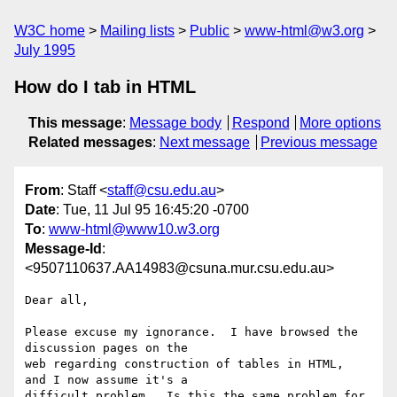
W3C home
Mailing lists
Public
www-html@w3.org
July 1995
How do I tab in HTML
This message
:
Message body
Respond
More options
Related messages
:
Next message
Previous message
From
: Staff <
staff@csu.edu.au
>
Date
: Tue, 11 Jul 95 16:45:20 -0700
To
:
www-html@www10.w3.org
Message-Id
:
<9507110637.AA14983@csuna.mur.csu.edu.au>
Dear all,

Please excuse my ignorance.  I have browsed the 
discussion pages on the 

web regarding construction of tables in HTML,  
and I now assume it's a 

difficult problem.  Is this the same problem for 