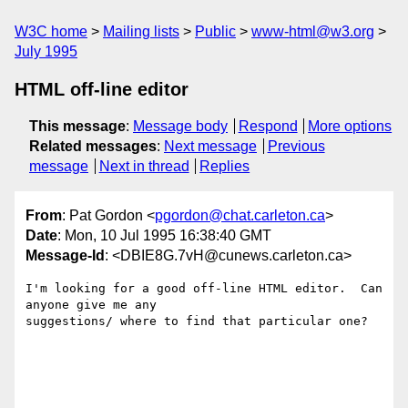
W3C home
Mailing lists
Public
www-html@w3.org
July 1995
HTML off-line editor
This message
:
Message body
Respond
More options
Related messages
:
Next message
Previous
message
Next in thread
Replies
From
: Pat Gordon <
pgordon@chat.carleton.ca
>
Date
: Mon, 10 Jul 1995 16:38:40 GMT
Message-Id
: <DBIE8G.7vH@cunews.carleton.ca>
I'm looking for a good off-line HTML editor.  Can 
anyone give me any

suggestions/ where to find that particular one?
