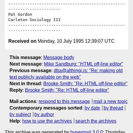
-------------------------------------------------
----------------------

Pat Gordon

Carleton Sociology III

-------------------------------------------------
Received on
Monday, 10 July 1995 12:39:07 UTC
This message
:
Message body
Next message
:
Mike Sandburg: "HTML off-line editor"
Previous message
:
dba@althingi.is: "Re: making old
text publicly available on the web"
Next in thread
:
Brooke Smith: "Re: HTML off-line editor"
Reply
:
Brooke Smith: "Re: HTML off-line editor"
Mail actions
:
respond to this message
mail a new topic
Contemporary messages sorted
:
by date
by thread
by subject
by author
Help
:
how to use the archives
search the archives
This archive was generated by
hypermail 3.0.0
: Thursday,