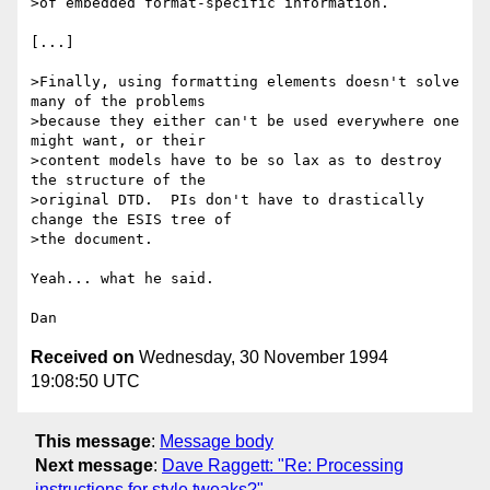
>of embedded format-specific information.

[...]

>Finally, using formatting elements doesn't solve 
many of the problems

>because they either can't be used everywhere one 
might want, or their

>content models have to be so lax as to destroy 
the structure of the

>original DTD.  PIs don't have to drastically 
change the ESIS tree of

>the document.

Yeah... what he said.

Received on
Wednesday, 30 November 1994
19:08:50 UTC
This message
:
Message body
Next message
:
Dave Raggett: "Re: Processing
instructions for style tweaks?"