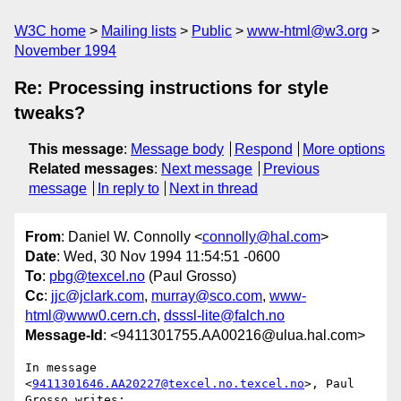
W3C home
Mailing lists
Public
www-html@w3.org
November 1994
Re: Processing instructions for style
tweaks?
This message
:
Message body
Respond
More options
Related messages
:
Next message
Previous
message
In reply to
Next in thread
From
: Daniel W. Connolly <
connolly@hal.com
>
Date
: Wed, 30 Nov 1994 11:54:51 -0600
To
:
pbg@texcel.no
(Paul Grosso)
Cc
:
jjc@jclark.com
,
murray@sco.com
,
www-
html@www0.cern.ch
,
dsssl-lite@falch.no
Message-Id
: <9411301755.AA00216@ulua.hal.com>
In message 
<
9411301646.AA20227@texcel.no.texcel.no
>, Paul 
Grosso writes:
