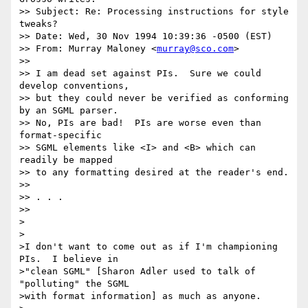
>> Subject: Re: Processing instructions for style 
tweaks?

>> Date: Wed, 30 Nov 1994 10:39:36 -0500 (EST)

>> From: Murray Maloney <
murray@sco.com
> 

>> 

>> I am dead set against PIs.  Sure we could 
develop conventions,

>> but they could never be verified as conforming 
by an SGML parser.

>> No, PIs are bad!  PIs are worse even than 
format-specific

>> SGML elements like <I> and <B> which can 
readily be mapped

>> to any formatting desired at the reader's end.

>> 

>> . . .

>> 

>

>

>I don't want to come out as if I'm championing 
PIs.  I believe in

>"clean SGML" [Sharon Adler used to talk of 
"polluting" the SGML

>with format information] as much as anyone.
