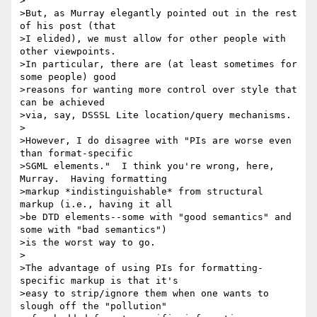
>

>But, as Murray elegantly pointed out in the rest 
of his post (that

>I elided), we must allow for other people with 
other viewpoints.

>In particular, there are (at least sometimes for 
some people) good

>reasons for wanting more control over style that 
can be achieved

>via, say, DSSSL Lite location/query mechanisms.

>

>However, I do disagree with "PIs are worse even 
than format-specific

>SGML elements."  I think you're wrong, here, 
Murray.  Having formatting

>markup *indistinguishable* from structural 
markup (i.e., having it all

>be DTD elements--some with "good semantics" and 
some with "bad semantics")

>is the worst way to go.  

>

>The advantage of using PIs for formatting-
specific markup is that it's

>easy to strip/ignore them when one wants to 
slough off the "pollution"
