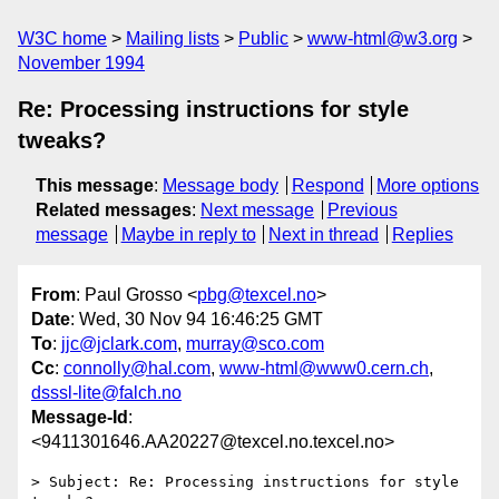
W3C home
Mailing lists
Public
www-html@w3.org
November 1994
Re: Processing instructions for style
tweaks?
This message
:
Message body
Respond
More options
Related messages
:
Next message
Previous
message
Maybe in reply to
Next in thread
Replies
From
: Paul Grosso <
pbg@texcel.no
>
Date
: Wed, 30 Nov 94 16:46:25 GMT
To
:
jjc@jclark.com
,
murray@sco.com
Cc
:
connolly@hal.com
,
www-html@www0.cern.ch
,
dsssl-lite@falch.no
Message-Id
:
<9411301646.AA20227@texcel.no.texcel.no>
> Subject: Re: Processing instructions for style 