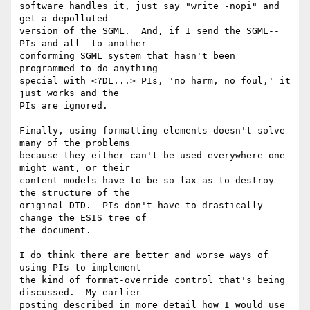
software handles it, just say "write -nopi" and 
get a depolluted

version of the SGML.  And, if I send the SGML--
PIs and all--to another

conforming SGML system that hasn't been 
programmed to do anything

special with <?DL...> PIs, 'no harm, no foul,' it 
just works and the

PIs are ignored.

Finally, using formatting elements doesn't solve 
many of the problems

because they either can't be used everywhere one 
might want, or their

content models have to be so lax as to destroy 
the structure of the

original DTD.  PIs don't have to drastically 
change the ESIS tree of

the document.

I do think there are better and worse ways of 
using PIs to implement

the kind of format-override control that's being 
discussed.  My earlier

posting described in more detail how I would use 