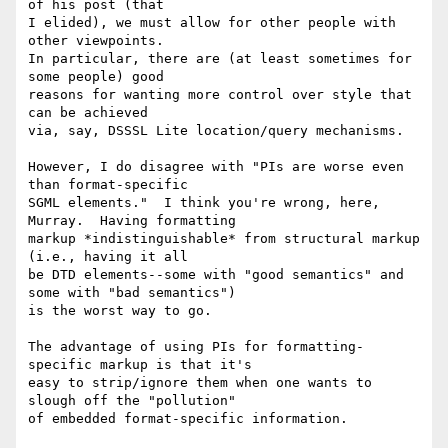
of his post (that

I elided), we must allow for other people with 
other viewpoints.

In particular, there are (at least sometimes for 
some people) good

reasons for wanting more control over style that 
can be achieved

via, say, DSSSL Lite location/query mechanisms.

However, I do disagree with "PIs are worse even 
than format-specific

SGML elements."  I think you're wrong, here, 
Murray.  Having formatting

markup *indistinguishable* from structural markup 
(i.e., having it all

be DTD elements--some with "good semantics" and 
some with "bad semantics")

is the worst way to go.  

The advantage of using PIs for formatting-
specific markup is that it's

easy to strip/ignore them when one wants to 
slough off the "pollution"

of embedded format-specific information.
