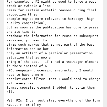
For example, a PI might be used to force a page 
break or twiddle a line

break for certain esthetic reasons during final 
production (this

example may be more relevant to hardcopy, high-
quality composition),

but as soon as the publication has gone to press 
and its time to

database the information for reuse or subsequent 
revision, you want to

strip such markup that is not part of the base 
information per se but

only an artifact of a particular presentation 
situation that is now a

thing of the past.  If I had a <newpage> element 
in there instead of a

<?DL newpage> processing instruction, I would 
need to have a more

sophisticated filter--that I would need to change 
with every new

format-specific element I added--to strip them 
all.

With PIs, I can just strip everything of the form 
<?DL...>, or if my
