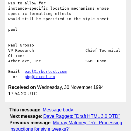
PIs to allow for

instance-specific location mechanisms whose 
specific formatting effects

would still be specified in the style sheet.

paul

Paul Grosso

VP Research                      Chief Technical 
Officer

ArborText, Inc.                  SGML Open

Email: 
paul@arbortext.com
  or   
pbg@texcel.no
Received on
Wednesday, 30 November 1994
17:54:20 UTC
This message
:
Message body
Next message
:
Dave Raggett: "Draft HTML 3.0 DTD"
Previous message
:
Murray Maloney: "Re: Processing
instructions for style tweaks?"