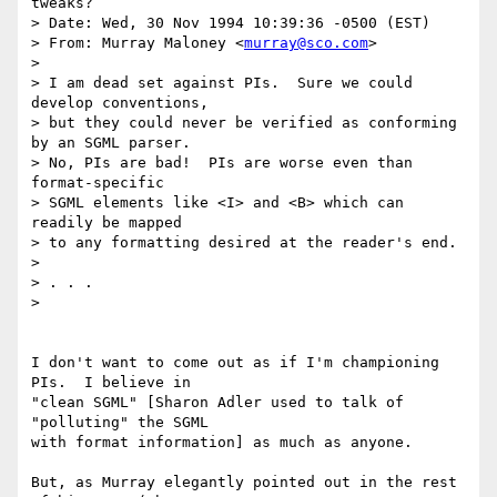
tweaks?

> Date: Wed, 30 Nov 1994 10:39:36 -0500 (EST)

> From: Murray Maloney <
murray@sco.com
> 

> 

> I am dead set against PIs.  Sure we could 
develop conventions,

> but they could never be verified as conforming 
by an SGML parser.

> No, PIs are bad!  PIs are worse even than 
format-specific

> SGML elements like <I> and <B> which can 
readily be mapped

> to any formatting desired at the reader's end.

> 

> . . .

> 

I don't want to come out as if I'm championing 
PIs.  I believe in

"clean SGML" [Sharon Adler used to talk of 
"polluting" the SGML

with format information] as much as anyone.

But, as Murray elegantly pointed out in the rest 