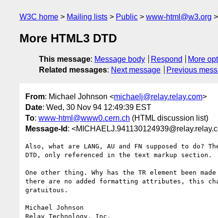
W3C home
Mailing lists
Public
www-html@w3.org
More HTML3 DTD
This message
:
Message body
Respond
More opt
Related messages
:
Next message
Previous mes
From
: Michael Johnson <
michaelj@relay.relay.com
>
Date
: Wed, 30 Nov 94 12:49:39 EST
To
:
www-html@www0.cern.ch
(HTML discussion list)
Message-Id
: <MICHAELJ.941130124939@relay.relay.
Also, what are LANG, AU and FN supposed to do? The
DTD, only referenced in the text markup section.

One other thing. Why has the TR element been made 
there are no added formatting attributes, this cha
gratuitous.

Michael Johnson
