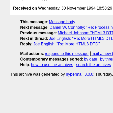
Received on
Wednesday, 30 November 1994 18:58:2
This message
:
Message body
Next message
:
Daniel W. Connolly: "Re: Processing
Previous message
:
Michael Johnson: "HTML3 DT
Next in thread
:
Joe English: "Re: More HTML3 DT
Reply
:
Joe English: "Re: More HTML3 DTD"
Mail actions
:
respond to this message
mail a new 
Contemporary messages sorted
:
by date
by thre
Help
:
how to use the archives
search the archives
This archive was generated by
hypermail 3.0.0
: Thursday