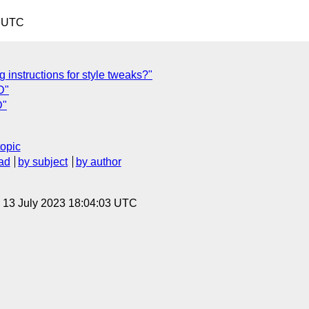
9 UTC
 instructions for style tweaks?"
D"
D"
topic
ad
by subject
by author
, 13 July 2023 18:04:03 UTC