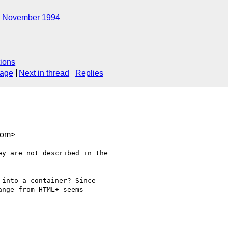
November 1994
ions
sage
Next in thread
Replies
com>
y are not described in the

into a container? Since

nge from HTML+ seems
