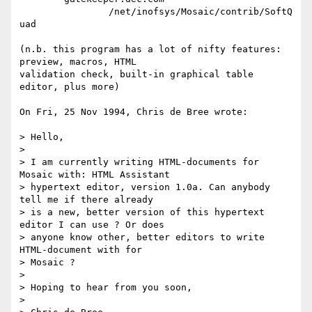
		/net/inofsys/Mosaic/contrib/SoftQ
uad

(n.b. this program has a lot of nifty features: 
preview, macros, HTML 

validation check, built-in graphical table 
editor, plus more)

On Fri, 25 Nov 1994, Chris de Bree wrote: 

> Hello,

> 

> I am currently writing HTML-documents for 
Mosaic with: HTML Assistant 

> hypertext editor, version 1.0a. Can anybody 
tell me if there already 

> is a new, better version of this hypertext 
editor I can use ? Or does 

> anyone know other, better editors to write 
HTML-document with for 

> Mosaic ?

> 

> Hoping to hear from you soon,

> 
