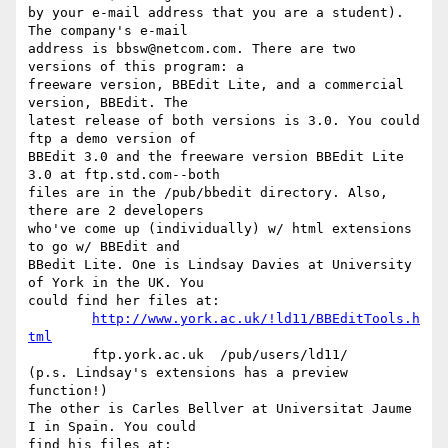
by your e-mail address that you are a student). 
The company's e-mail 

address is bbsw@netcom.com. There are two 
versions of this program: a 

freeware version, BBEdit Lite, and a commercial 
version, BBEdit. The 

latest release of both versions is 3.0. You could 
ftp a demo version of 

BBEdit 3.0 and the freeware version BBEdit Lite 
3.0 at ftp.std.com--both 

files are in the /pub/bbedit directory. Also, 
there are 2 developers 

who've come up (individually) w/ html extensions 
to go w/ BBEdit and 

BBedit Lite. One is Lindsay Davies at University 
of York in the UK. You 

could find her files at:

http://www.york.ac.uk/!ld11/BBEditTools.h
tml
	ftp.york.ac.uk  /pub/users/ld11/

(p.s. Lindsay's extensions has a preview 
function!)

The other is Carles Bellver at Universitat Jaume 
I in Spain. You could 

find his files at:
