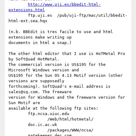
http://www.uji.es/bbedit-html-
extensions.html
	ftp.uji.es  /pub/uji-ftp/mac/util/bbedit-
html-ext.sea.hqx

(n.b. BBEdit is tres facile to use and html 
extensions make writing up 

documents in html a snap.)

The other html editor that I use is HoTMetal Pro 
by SoftQuad HotMetal. 

The commercial version is US$195 for the 
Microsoft Windows version and

US$195 for the Sun OS 4.13 Motif version (other 
versions are supposedly 

forthcoming). SoftQuad's e-mail address is 
sales@sq.com. The freeware

version for Windows and the freeware version for 
Sun Motif are 

available at the following ftp sites:

	ftp.ncsa.uiuc.edu

		/Web/html/hotmetal/

	doc.ic.ac.uk

		/packages/WWW/ncsa/

	gatekeeper.dec.com
