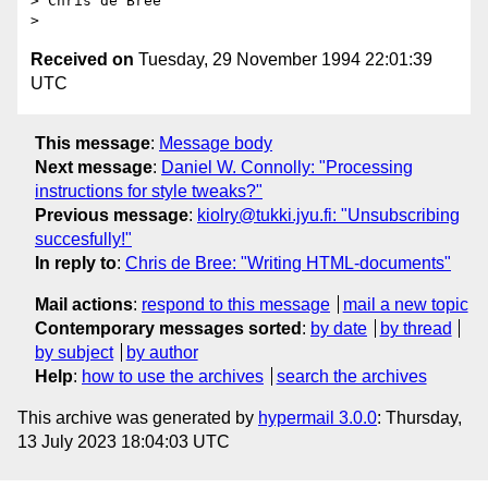
> Chris de Bree

Received on
Tuesday, 29 November 1994 22:01:39
UTC
This message
:
Message body
Next message
:
Daniel W. Connolly: "Processing
instructions for style tweaks?"
Previous message
:
kiolry@tukki.jyu.fi: "Unsubscribing
succesfully!"
In reply to
:
Chris de Bree: "Writing HTML-documents"
Mail actions
:
respond to this message
mail a new topic
Contemporary messages sorted
:
by date
by thread
by subject
by author
Help
:
how to use the archives
search the archives
This archive was generated by
hypermail 3.0.0
: Thursday,
13 July 2023 18:04:03 UTC