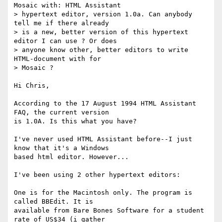
Mosaic with: HTML Assistant

> hypertext editor, version 1.0a. Can anybody 
tell me if there already

> is a new, better version of this hypertext 
editor I can use ? Or does

> anyone know other, better editors to write 
HTML-document with for

> Mosaic ?

Hi Chris,

According to the 17 August 1994 HTML Assistant 
FAQ, the current version 

is 1.0A. Is this what you have?

I've never used HTML Assistant before--I just 
know that it's a Windows 

based html editor. However...

I've been using 2 other hypertext editors:

One is for the Macintosh only. The program is 
called BBEdit. It is 

available from Bare Bones Software for a student 
rate of US$34 (i gather 
