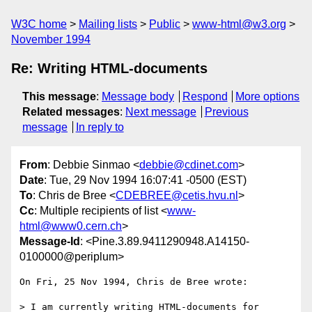
W3C home
Mailing lists
Public
www-html@w3.org
November 1994
Re: Writing HTML-documents
This message
:
Message body
Respond
More options
Related messages
:
Next message
Previous
message
In reply to
From
: Debbie Sinmao <
debbie@cdinet.com
>
Date
: Tue, 29 Nov 1994 16:07:41 -0500 (EST)
To
: Chris de Bree <
CDEBREE@cetis.hvu.nl
>
Cc
: Multiple recipients of list <
www-
html@www0.cern.ch
>
Message-Id
: <Pine.3.89.9411290948.A14150-
0100000@periplum>
On Fri, 25 Nov 1994, Chris de Bree wrote:

> I am currently writing HTML-documents for 